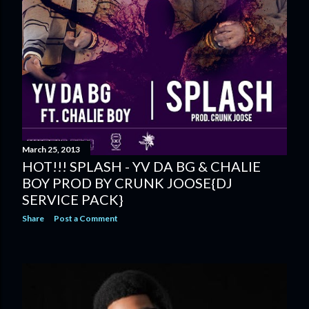
March 25, 2013
HOT!!! SPLASH - YV DA BG & CHALIE
BOY PROD BY CRUNK JOOSE{DJ
SERVICE PACK}
Share
Post a Comment