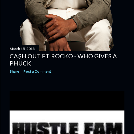
March 15, 2013
CA$H OUT FT. ROCKO - WHO GIVES A
PHUCK
Share
Post a Comment