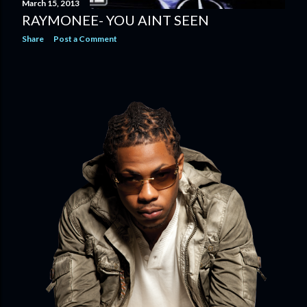
March 15, 2013
RAYMONEE- YOU AINT SEEN
Share
Post a Comment