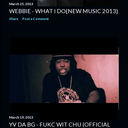
March 25, 2013
WEBBIE - WHAT I DO{NEW MUSIC 2013}
Share
Post a Comment
March 19, 2013
YV DA BG - FUKC WIT CHU (OFFICIAL