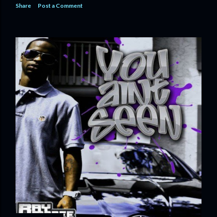
Share
Post a Comment