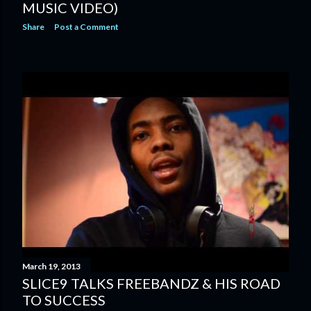
MUSIC VIDEO)
Share
Post a Comment
March 19, 2013
SLICE9 TALKS FREEBANDZ & HIS ROAD
TO SUCCESS