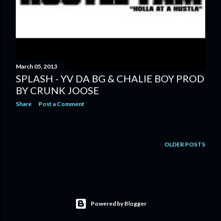
March 05, 2013
SPLASH - YV DA BG & CHALIE BOY PROD
BY CRUNK JOOSE
Share
Post a Comment
OLDER POSTS
Powered by Blogger