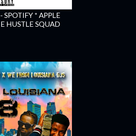
- SPOTIFY * APPLE
THE HUSTLE SQUAD