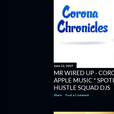
June 12, 2019
MR WIRED UP - COR
APPLE MUSIC * SPOTI
HUSTLE SQUAD DJS
Share
Post a Comment