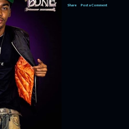
Share
Post a Comment