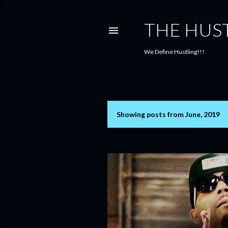
THE HUS
We Define Hustling!!!
Showing posts from June, 2019
P
o
s
t
s