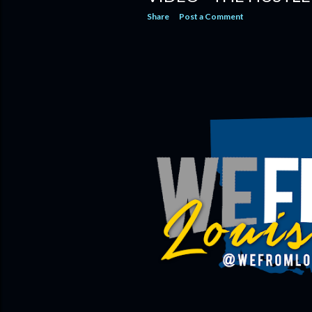
Share
Post a Comment