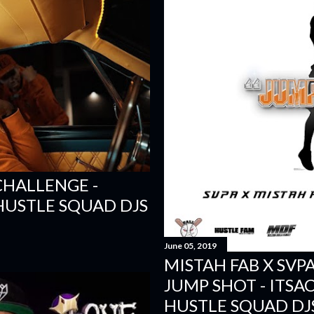
GCHALLENGE -
 HUSTLE SQUAD DJS
June 05, 2019
MISTAH FAB X SVP
JUMP SHOT - ITSAC
HUSTLE SQUAD DJ