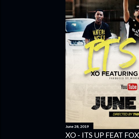
June 28, 2019
XO - ITS UP FEAT FOX