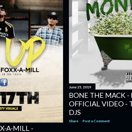
June 25, 2019
BONE THE MACK -
OFFICIAL VIDEO -
DJS
Share
Post a Comment
X-A-MILL -