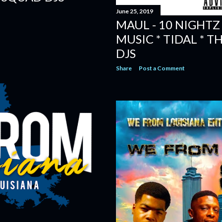
June 25, 2019
MAUL - 10 NIGHTZ 
MUSIC * TIDAL * 
DJS
Share
Post a Comment