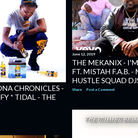
June 12, 2019
THE MEKANIX - I
FT. MISTAH F.A.B. 
HUSTLE SQUAD DJ
ONA CHRONICLES -
Share
Post a Comment
FY * TIDAL - THE