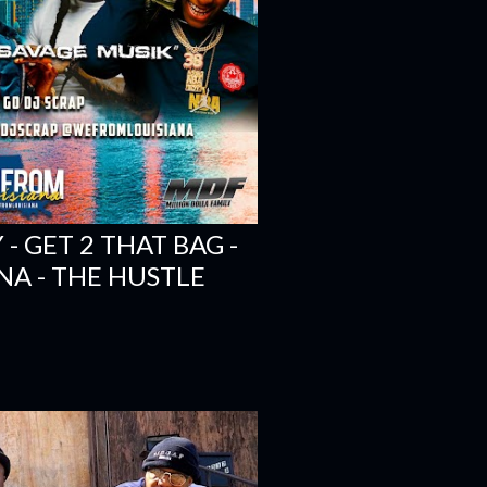
 GET 2 THAT BAG -
NA - THE HUSTLE