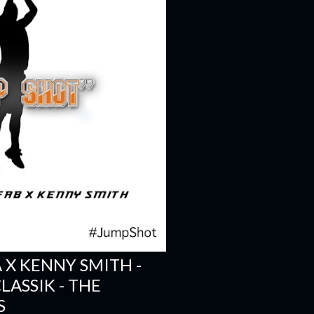
A X KENNY SMITH -
LASSIK - THE
S