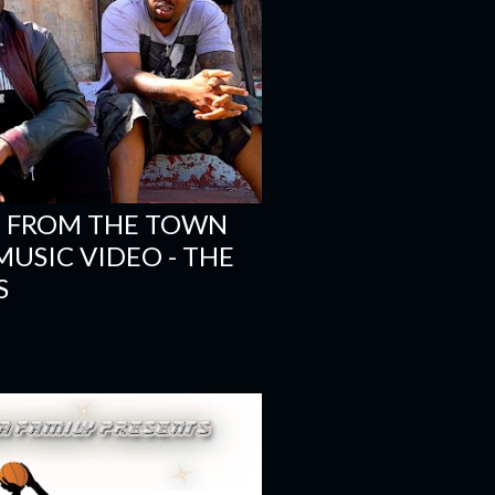
'M FROM THE TOWN
- MUSIC VIDEO - THE
S