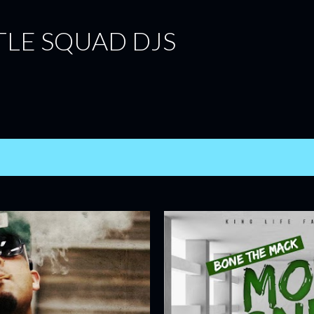
Skip to main content
TLE SQUAD DJS