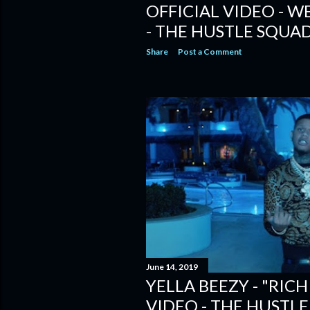
OFFICIAL VIDEO - W
- THE HUSTLE SQUAD
Share
Post a Comment
June 14, 2019
YELLA BEEZY - "RICH
VIDEO - THE HUSTLE