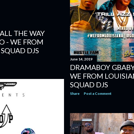
ALL THE WAY
EO - WE FROM
 SQUAD DJS
June 14, 2019
DRAMABOY GBABY -
WE FROM LOUISIA
SQUAD DJS
Share
Post a Comment