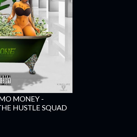
 MO MONEY -
 THE HUSTLE SQUAD