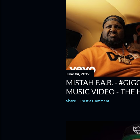
June 04, 2019
MISTAH F.A.B. - #GI
MUSIC VIDEO - THE
Share
Post a Comment