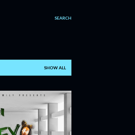
SEARCH
SHOW ALL