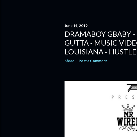
June 14, 2019
DRAMABOY GBABY - 
GUTTA - MUSIC VID
LOUISIANA - HUSTLE
Share
Post a Comment