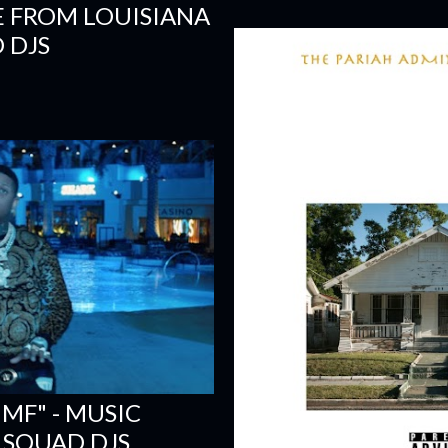
E FROM LOUISIANA
 DJS
 MF" - MUSIC
 SQUAD DJS