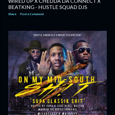
WIRED UP X CHEDDA DA CONNECT X
BEATKING - HUSTLE SQUAD DJS
Share
Post a Comment