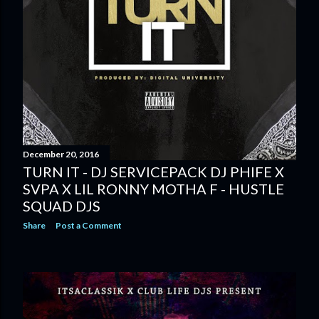
December 20, 2016
TURN IT - DJ SERVICEPACK DJ PHIFE X
SVPA X LIL RONNY MOTHA F - HUSTLE
SQUAD DJS
Share
Post a Comment