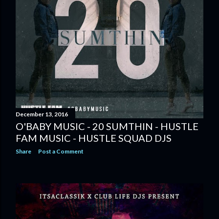
December 13, 2016
O'BABY MUSIC - 20 SUMTHIN - HUSTLE
FAM MUSIC - HUSTLE SQUAD DJS
Share
Post a Comment