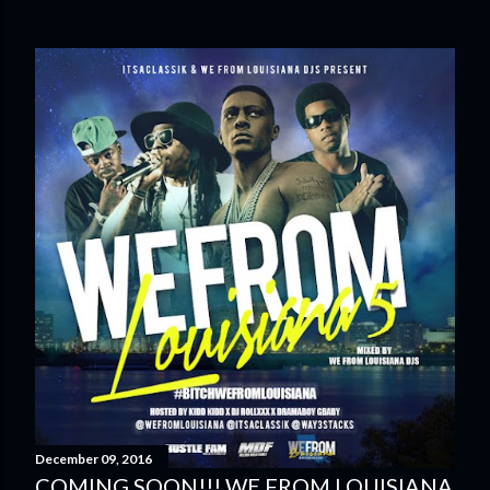
December 09, 2016
COMING SOON!!! WE FROM LOUISIANA