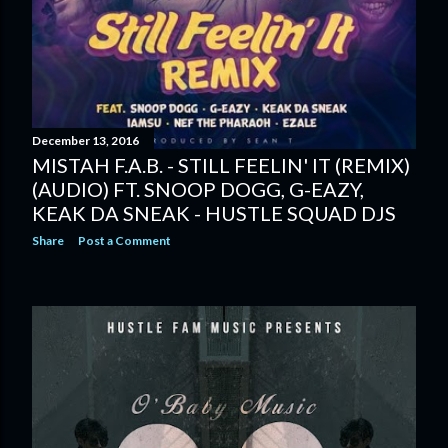
December 13, 2016
MISTAH F.A.B. - STILL FEELIN' IT (REMIX)
(AUDIO) FT. SNOOP DOGG, G-EAZY,
KEAK DA SNEAK - HUSTLE SQUAD DJS
Share
Post a Comment