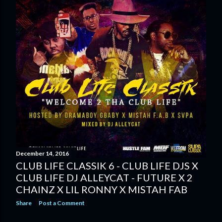
December 14, 2016
CLUB LIFE CLASSIK 6 - CLUB LIFE DJS X
CLUB LIFE DJ ALLEYCAT - FUTURE X 2
CHAINZ X LIL RONNY X MISTAH FAB
Share
Post a Comment