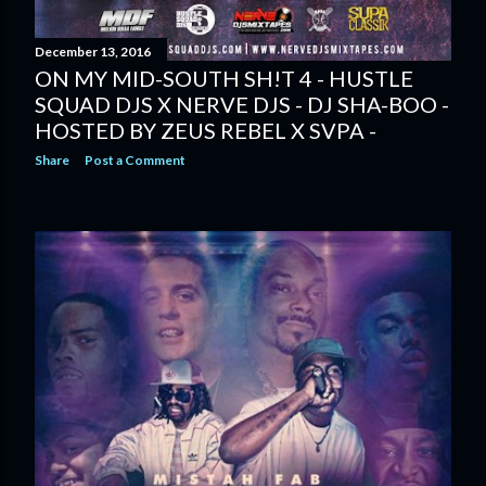
December 13, 2016
ON MY MID-SOUTH SH!T 4 - HUSTLE
SQUAD DJS X NERVE DJS - DJ SHA-BOO -
HOSTED BY ZEUS REBEL X SVPA -
Share
Post a Comment