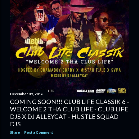
December 09, 2016
COMING SOON!!! CLUB LIFE CLASSIK 6 -
WELCOME 2 THA CLUB LIFE - CLUB LIFE
DJS X DJ ALLEYCAT - HUSTLE SQUAD
DJS
Share
Post a Comment