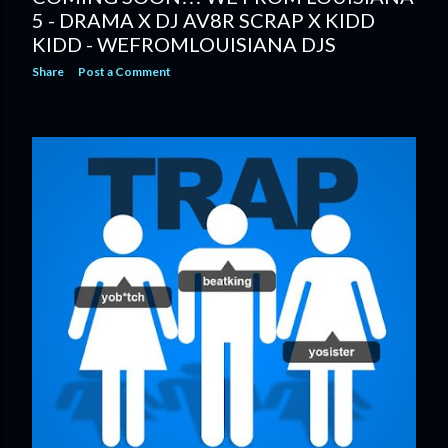
5 - DRAMA X DJ AV8R SCRAP X KIDD
KIDD - WEFROMLOUISIANA DJS
Share
Post a Comment