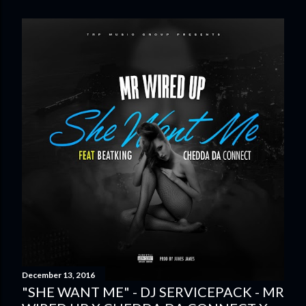
December 13, 2016
"SHE WANT ME" - DJ SERVICEPACK - MR