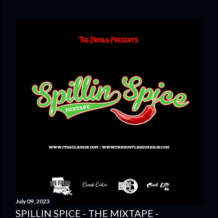
July 09, 2023
SPILLIN SPICE - THE MIXTAPE -