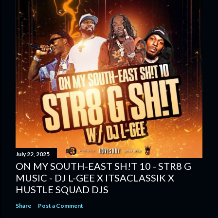
July 22, 2025
ON MY SOUTH-EAST SH!T 10 - STR8 G
MUSIC - DJ L-GEE X ITSACLASSIK X
HUSTLE SQUAD DJS
Share
Post a Comment