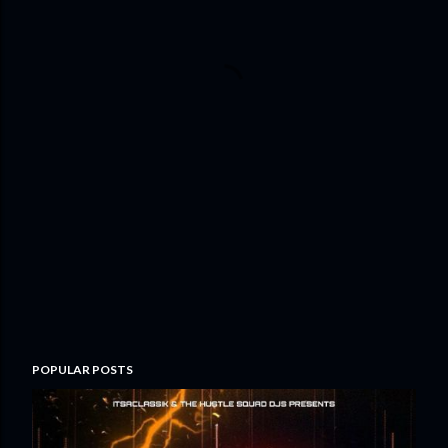
POPULAR POSTS