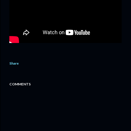
Share
COMMENTS