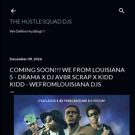
Skip to main content
THE HUSTLE SQUAD DJS
We Define Hustling!!!
December 09, 2016
COMING SOON!!! WE FROM LOUISIANA
5 - DRAMA X DJ AV8R SCRAP X KIDD
KIDD - WEFROMLOUISIANA DJS