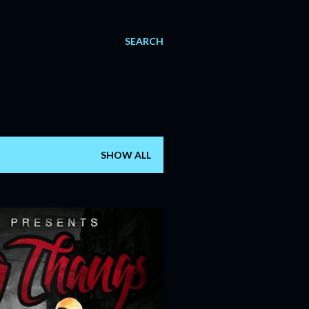
SEARCH
SHOW ALL