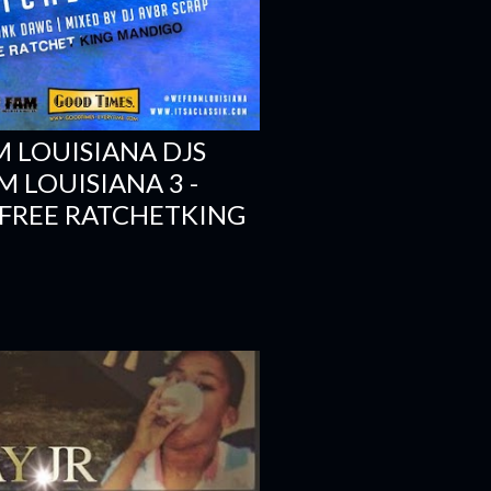
 LOUISIANA DJS
M LOUISIANA 3 -
 FREE RATCHETKING