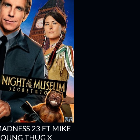
 MADNESS 23 FT MIKE
 YOUNG THUG X