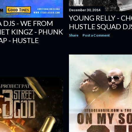
December 30, 2014
YOUNG RELLY - CH
 DJS - WE FROM
HUSTLE SQUAD DJ
HET KINGZ - PHUNK
Share
Post a Comment
AP - HUSTLE