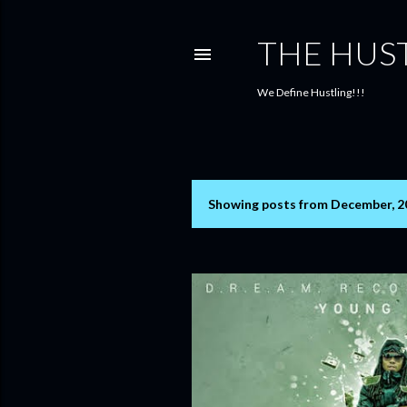
THE HUS
We Define Hustling!!!
Showing posts from December, 2
P
o
s
t
s