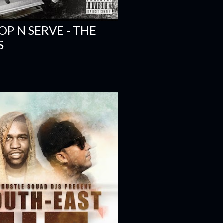
OP N SERVE - THE
S