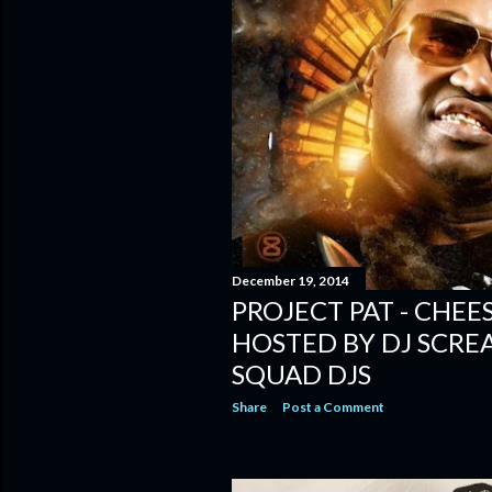
December 19, 2014
PROJECT PAT - CHEE
HOSTED BY DJ SCRE
SQUAD DJS
Share
Post a Comment