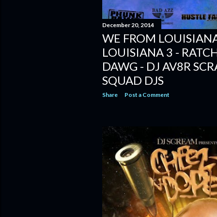
December 20, 2014
WE FROM LOUISIANA
LOUISIANA 3 - RATC
DAWG - DJ AV8R SCR
SQUAD DJS
Share
Post a Comment