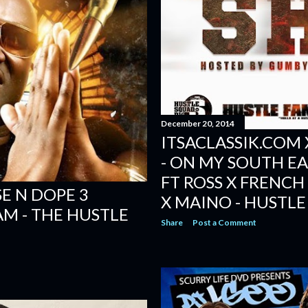
December 20, 2014
ITSACLASSIK.COM 
- ON MY SOUTH EAST
FT ROSS X FRENC
SE N DOPE 3
X MAINO - HUSTLE
AM - THE HUSTLE
Share
Post a Comment