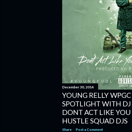
December 30, 2014
YOUNG RELLY WPGC
SPOTLIGHT WITH DJ
DONT ACT LIKE YOU
HUSTLE SQUAD DJS
Share
Post a Comment