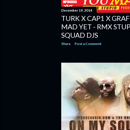
December 19, 2014
TURK X CAP1 X GRAF
MAD YET - RMX STUP
SQUAD DJS
Share
Post a Comment