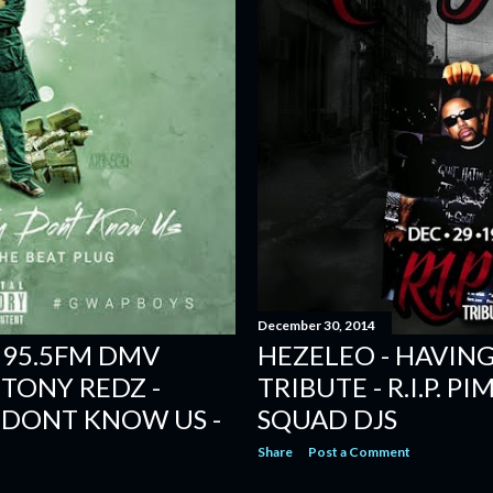
December 30, 2014
 95.5FM DMV
HEZELEO - HAVING
 TONY REDZ -
TRIBUTE - R.I.P. P
 DONT KNOW US -
SQUAD DJS
Share
Post a Comment