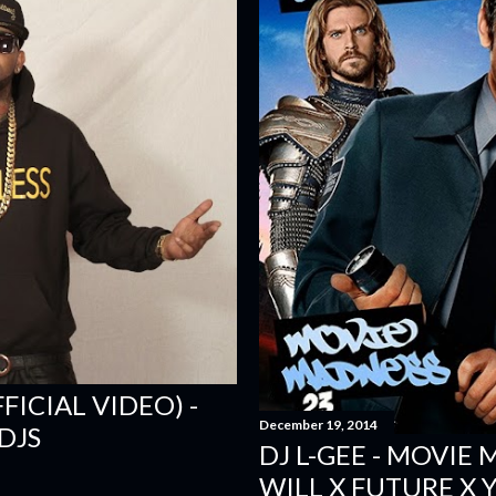
FICIAL VIDEO) -
December 19, 2014
DJS
DJ L-GEE - MOVIE
WILL X FUTURE X