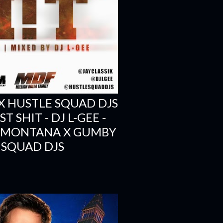
X HUSTLE SQUAD DJS
 SHIT - DJ L-GEE -
H MONTANA X GUMBY
 SQUAD DJS