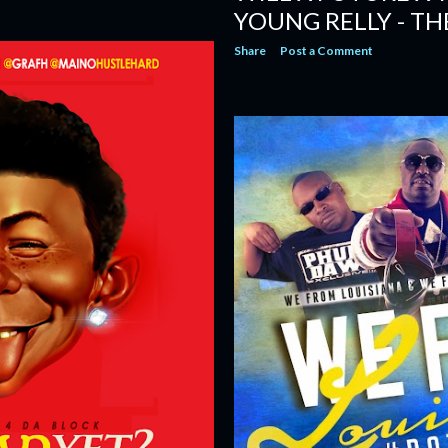
YOUNG RELLY - TH
Share
Post a Comment