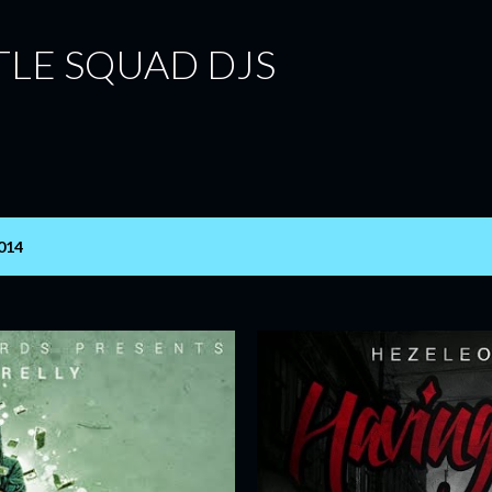
Skip to main content
TLE SQUAD DJS
014