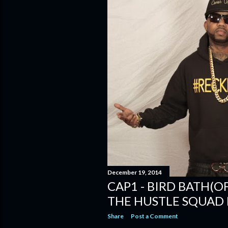
December 19, 2014
CAP1 - BIRD BATH(OF
THE HUSTLE SQUAD 
Share
Post a Comment