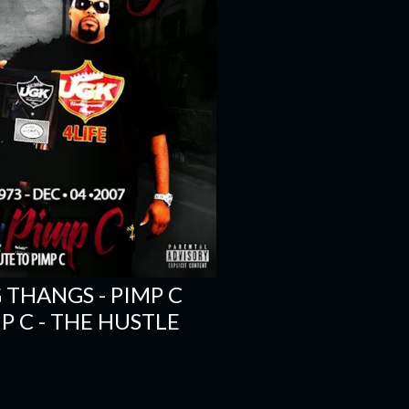
 THANGS - PIMP C
IMP C - THE HUSTLE