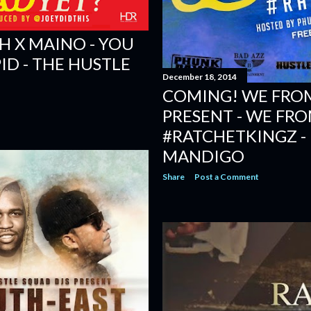
H X MAINO - YOU
ID - THE HUSTLE
December 18, 2014
COMING! WE FROM
PRESENT - WE FRO
#RATCHETKINGZ -
MANDIGO
Share
Post a Comment