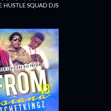
E HUSTLE SQUAD DJS