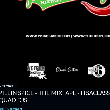
y 09, 2023
PILLIN SPICE - THE MIXTAPE - ITSACLAS
QUAD DJS
are
1 comment