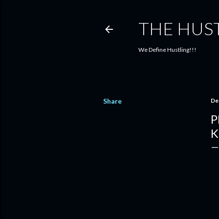
THE HUS
We Define Hustling!!!
Share
De
P
K