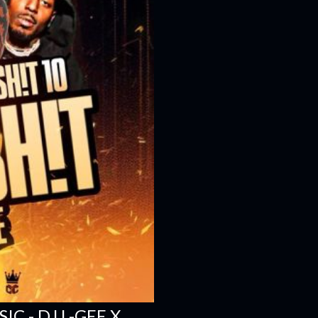
C - DJ L-GEE X