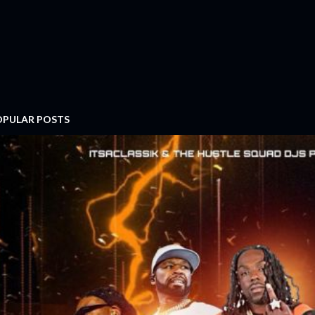
OPULAR POSTS