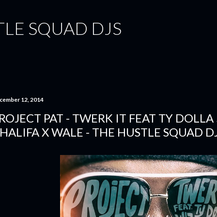
Skip to main content
TLE SQUAD DJS
cember 12, 2014
ROJECT PAT - TWERK IT FEAT TY DOLLA
HALIFA X WALE - THE HUSTLE SQUAD D