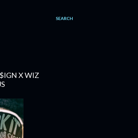
SEARCH
 $IGN X WIZ
JS