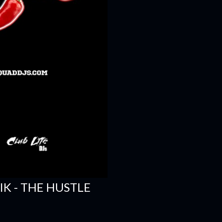
SIK - THE HUSTLE