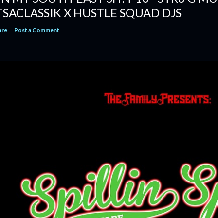
TSACLASSIK X HUSTLE SQUAD DJS
are
Post a Comment