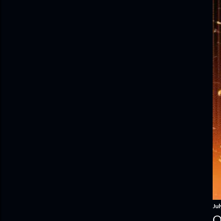
Jul
O