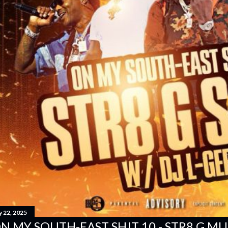
y 22, 2025
N MY SOUTH-EAST SH!T 10 - STR8 G MUSI