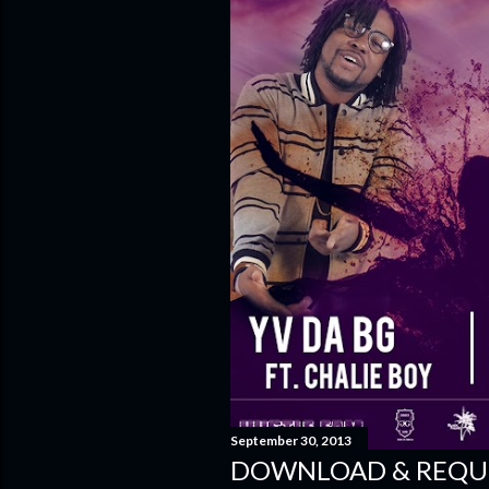
September 30, 2013
DOWNLOAD & REQUE