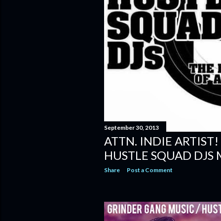
September 30, 2013
ATTN. INDIE ARTIST!
HUSTLE SQUAD DJS 
Share
Post a Comment