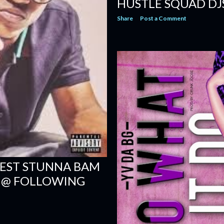
HUSTLE SQUAD DJ
Share
Post a Comment
EST STUNNA BAM
" @ FOLLOWING