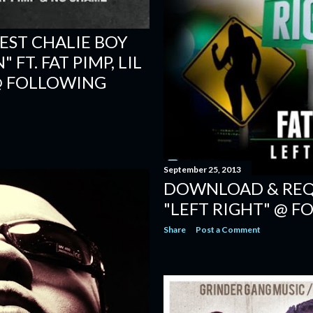
ST CHALIE BOY
FT. FAT PIMP, LIL
@ FOLLOWING
September 25, 2013
DOWNLOAD & REQU
"LEFT RIGHT" @ 
Share
Post a Comment