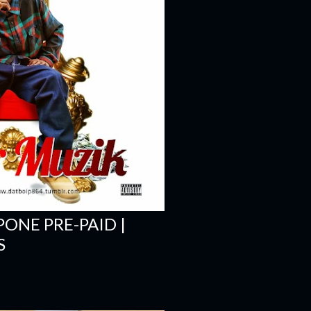
PONE PRE-PAID |
S