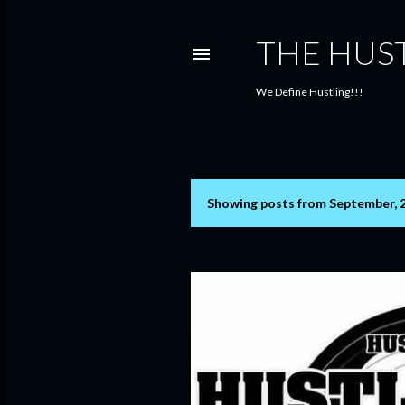
THE HUS
We Define Hustling!!!
Showing posts from September, 
P
o
s
t
s