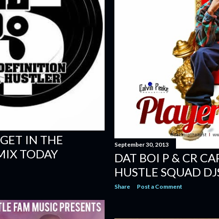
 GET IN THE
September 30, 2013
MIX TODAY
DAT BOI P & CR CA
HUSTLE SQUAD DJ
Share
Post a Comment