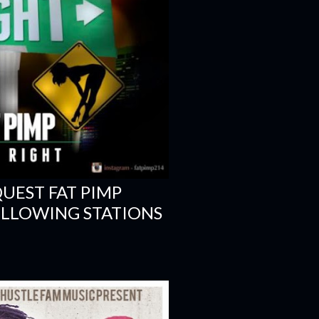
EST FAT PIMP
FOLLOWING STATIONS