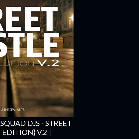
 SQUAD DJS - STREET
EDITION} V.2 |