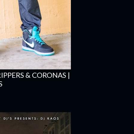
RIPPERS & CORONAS |
S