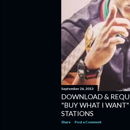
September 26, 2013
DOWNLOAD & REQU
"BUY WHAT I WANT
STATIONS
Share
Post a Comment