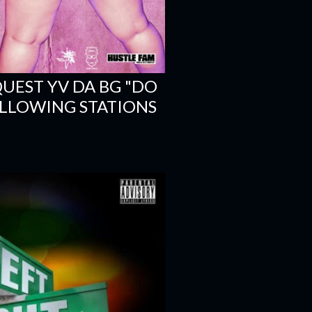
EST YV DA BG "DO
OLLOWING STATIONS