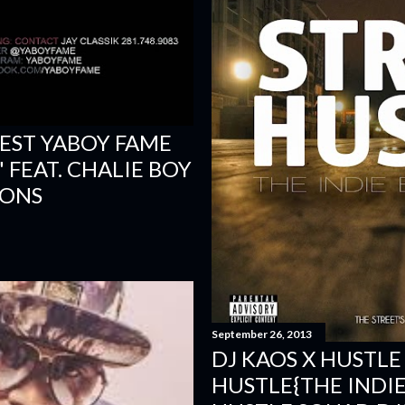
ST YABOY FAME
 FEAT. CHALIE BOY
IONS
September 26, 2013
DJ KAOS X HUSTLE
HUSTLE{THE INDIE 