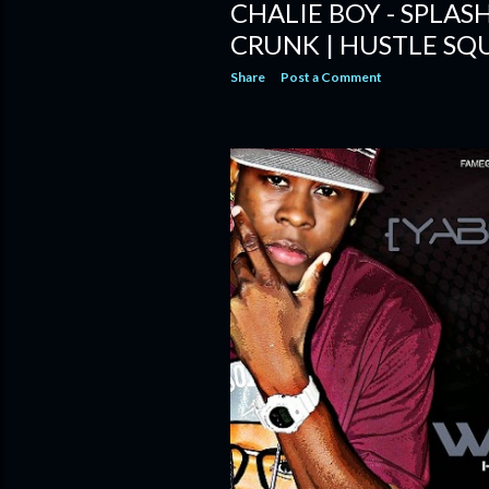
CHALIE BOY - SPLA
CRUNK | HUSTLE SQ
Share
Post a Comment