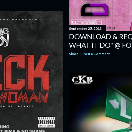
September 25, 2013
DOWNLOAD & REQU
WHAT IT DO" @ F
Share
Post a Comment