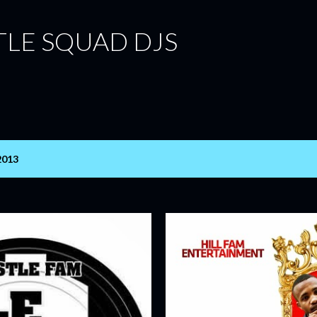
Skip to main content
TLE SQUAD DJS
2013