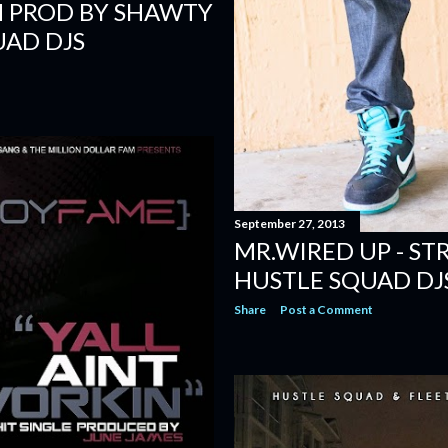
SH PROD BY SHAWTY
UAD DJS
September 27, 2013
MR.WIRED UP - ST
HUSTLE SQUAD DJ
Share
Post a Comment