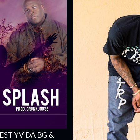
ST YV DA BG &