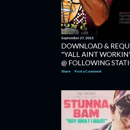
September 27, 2013
DOWNLOAD & REQUE
"YALL AINT WORKIN"
@ FOLLOWING STAT
Share
Post a Comment