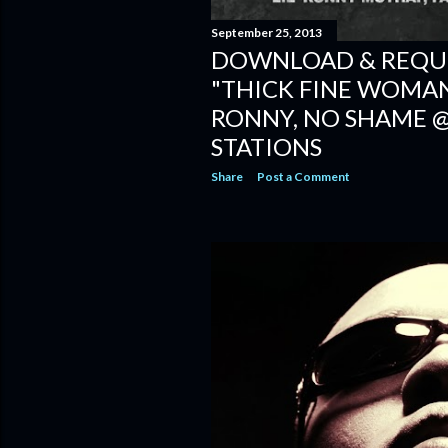
September 25, 2013
DOWNLOAD & REQUE
"THICK FINE WOMAN" 
RONNY, NO SHAME 
STATIONS
Share
Post a Comment