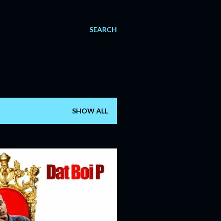
SEARCH
SHOW ALL