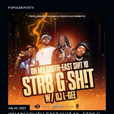
POPULAR POSTS
July 22, 2025