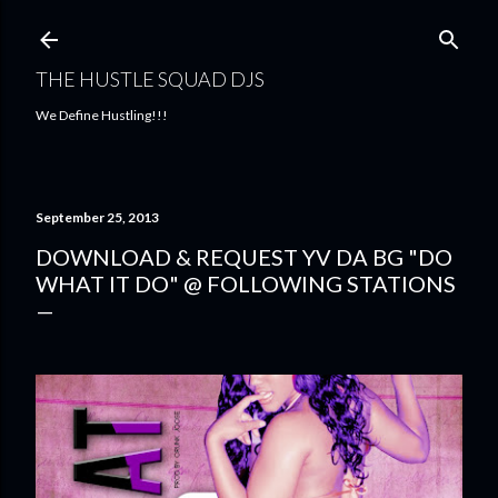
Skip to main content
THE HUSTLE SQUAD DJS
We Define Hustling!!!
September 25, 2013
DOWNLOAD & REQUEST YV DA BG "DO
WHAT IT DO" @ FOLLOWING STATIONS