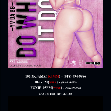
105.3KJAMZ{
KJMM
} -
(918)-494-9886
102.7FM{
} -
KBLZ
(903)-939-2529
FOXIE105FM{
} -
WFXE
(706)-576-3560
104.9 The Beat -
(254)-753-1049