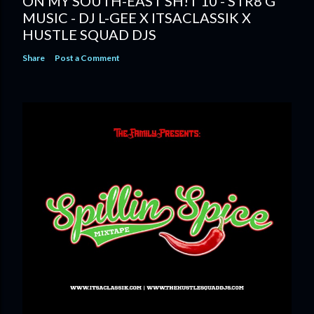
ON MY SOUTH-EAST SH!T 10 - STR8 G
MUSIC - DJ L-GEE X ITSACLASSIK X
HUSTLE SQUAD DJS
Share
Post a Comment