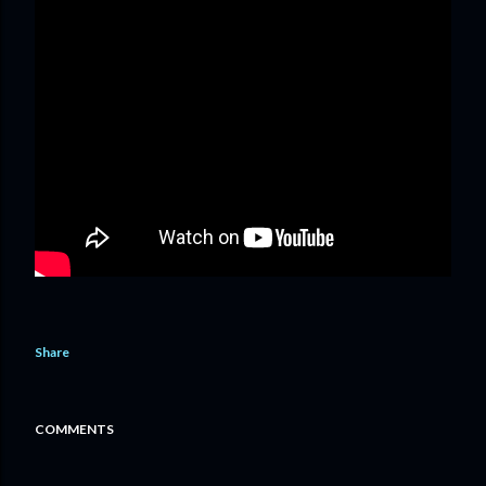
Share
COMMENTS