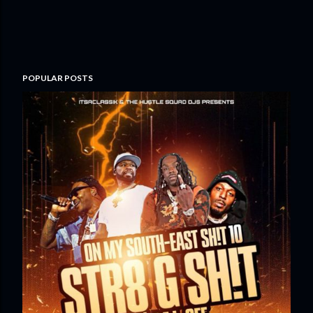
POPULAR POSTS