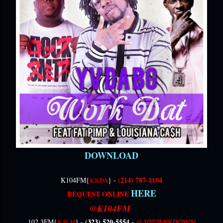
DOWNLOAD
(214) 787-1104
K104FM{
KKDA
} -
HERE
REQUEST ONLINE
‎
@K104
FM
(323) 520-5554 -
@
102.3FM{
KJLH
} -
1023MIXDOWN