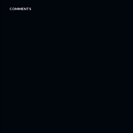
COMMENTS