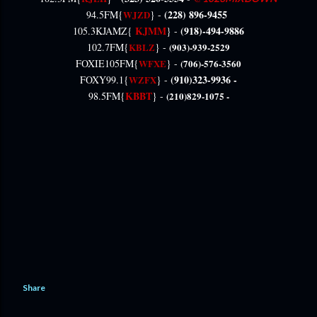
(228) 896-9455
94.5FM{
WJZD
} -
KJMM
(918)-494-9886
105.3KJAMZ{
} -
102.7FM{
KBLZ
} -
(903)-939-2529
FOXIE105FM{
WFXE
} -
(706)-576-3560
(910)323-9936 -
FOXY99.1{
WZFX
} -
KBBT
98.5FM{
} -
(210)829-1075 -
Share