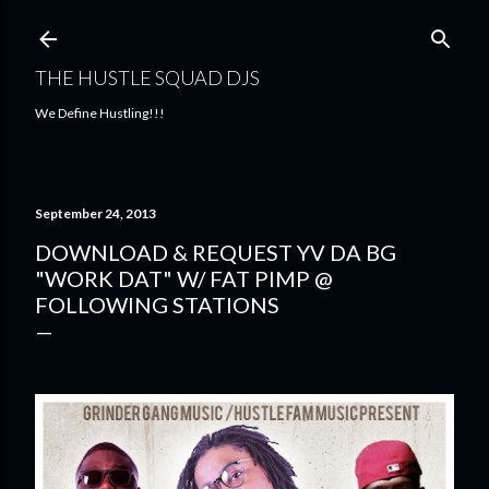
Skip to main content
THE HUSTLE SQUAD DJS
We Define Hustling!!!
September 24, 2013
DOWNLOAD & REQUEST YV DA BG
"WORK DAT" W/ FAT PIMP @
FOLLOWING STATIONS