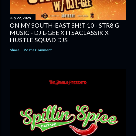
July 22, 2025
ON MY SOUTH-EAST SH!T 10 - STR8 G
MUSIC - DJ L-GEE X ITSACLASSIK X
HUSTLE SQUAD DJS
Share
Post a Comment