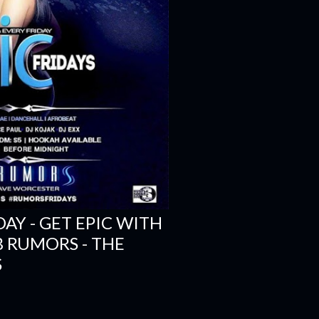
DAY - GET EPIC WITH
B RUMORS - THE
S