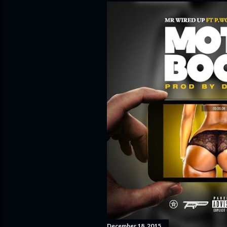
December 18, 2015