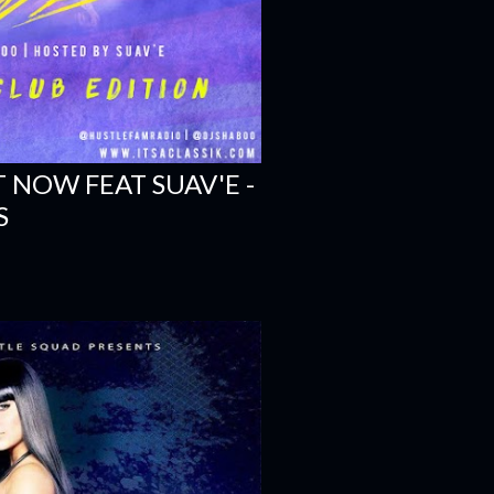
T NOW FEAT SUAV'E -
S