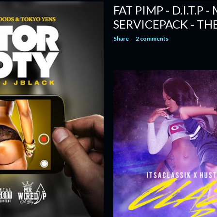
FAT PIMP - D.I.T.P 
SERVICEPACK - TH
Share
2 comments