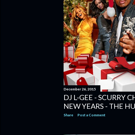
December 26, 2015
DJ L-GEE - SCURRY 
NEW YEARS - THE H
Share
Post a Comment