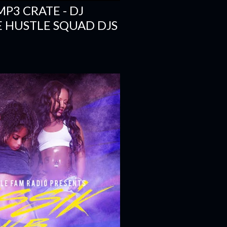
- MP3 CRATE - DJ
E HUSTLE SQUAD DJS