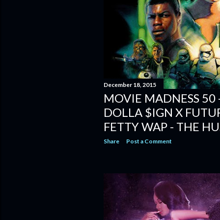
December 18, 2015
MOVIE MADNESS 50 - 
DOLLA $IGN X FUTUR
FETTY WAP - THE H
Share
Post a Comment