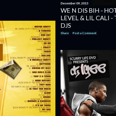
December 09, 2015
WE N DIS BIH - HO
LEVEL & LIL CALI 
DJS
Share
Post a Comment