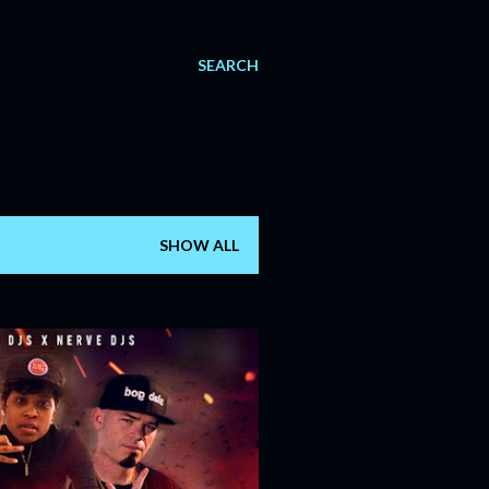
SEARCH
SHOW ALL