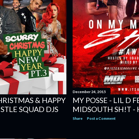
December 24, 2015
CHRISTMAS & HAPPY
MY POSSE - LIL D F
USTLE SQUAD DJS
MIDSOUTH SH!T -
Share
Post a Comment