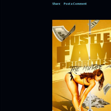
Share
Post a Comment