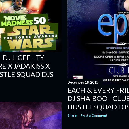
DJ L-GEE - TY
E X JADAKISS X
USTLE SQUAD DJS
December 18, 2015
EACH & EVERY FRI
DJ SHA-BOO - CLU
HUSTLESQUAD DJ
Share
Post a Comment