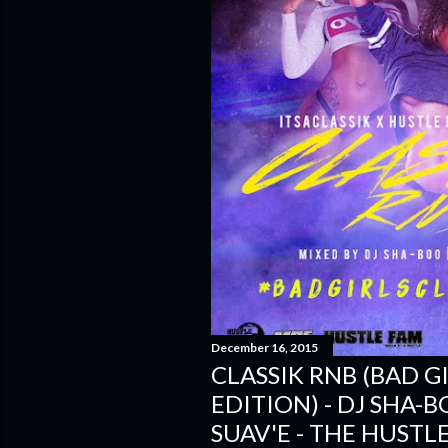
December 16, 2015
CLASSIK RNB (BAD G
EDITION) - DJ SHA-
SUAV'E - THE HUSTL