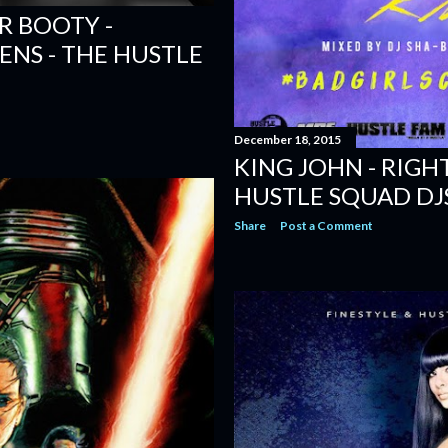
R BOOTY -
ENS - THE HUSTLE
December 18, 2015
KING JOHN - RIGH
HUSTLE SQUAD DJ
Share
Post a Comment