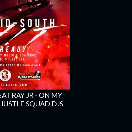
EAT RAY JR - ON MY
 HUSTLE SQUAD DJS