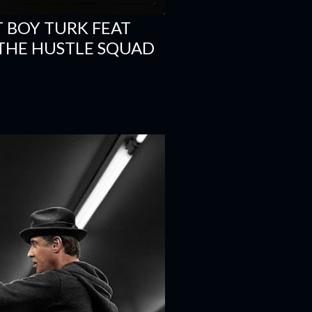
T BOY TURK FEAT
- THE HUSTLE SQUAD