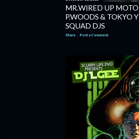
MR.WIRED UP MOTO
P.WOODS & TOKYO Y
SQUAD DJS
Share
Post a Comment