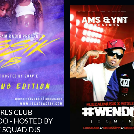
IRLS CLUB
BOO - HOSTED BY
E SQUAD DJS