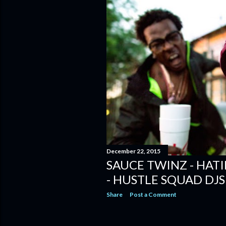
December 22, 2015
SAUCE TWINZ - HAT
- HUSTLE SQUAD DJS
Share
Post a Comment