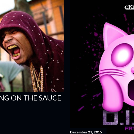
ING ON THE SAUCE
December 21, 2015