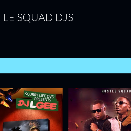
Skip to main content
TLE SQUAD DJS