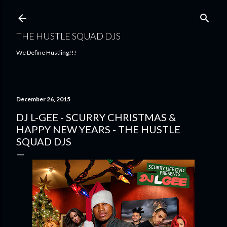
Skip to main content
THE HUSTLE SQUAD DJS
We Define Hustling!!!
December 26, 2015
DJ L-GEE - SCURRY CHRISTMAS &
HAPPY NEW YEARS - THE HUSTLE
SQUAD DJS