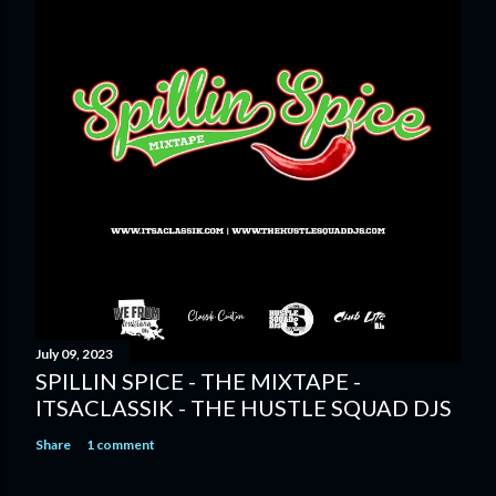
July 09, 2023
SPILLIN SPICE - THE MIXTAPE -
ITSACLASSIK - THE HUSTLE SQUAD DJS
Share
1 comment