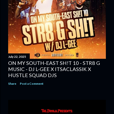
July 22, 2025
ON MY SOUTH-EAST SH!T 10 - STR8 G
MUSIC - DJ L-GEE X ITSACLASSIK X
HUSTLE SQUAD DJS
Share
Post a Comment