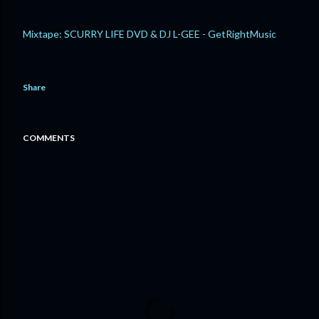
Mixtape: SCURRY LIFE DVD & DJ L-GEE - GetRightMusic
Share
COMMENTS