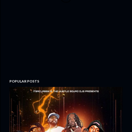
POPULAR POSTS