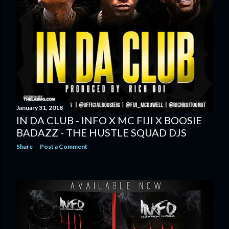
January 31, 2018
IN DA CLUB - INFO X MC FIJI X BOOSIE
BADAZZ - THE HUSTLE SQUAD DJS
Share
Post a Comment