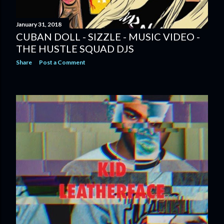
January 31, 2018
CUBAN DOLL - SIZZLE - MUSIC VIDEO -
THE HUSTLE SQUAD DJS
Share
Post a Comment