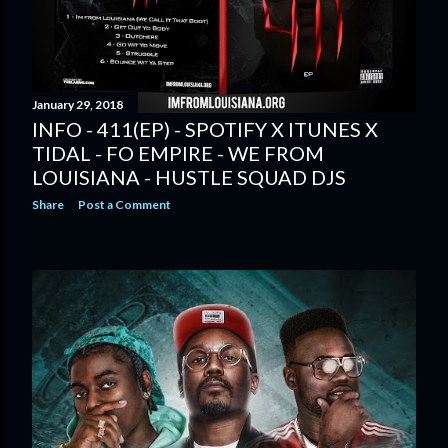
January 29, 2018
INFO - 411(EP) - SPOTIFY X ITUNES X
TIDAL - FO EMPIRE - WE FROM
LOUISIANA - HUSTLE SQUAD DJS
Share
Post a Comment