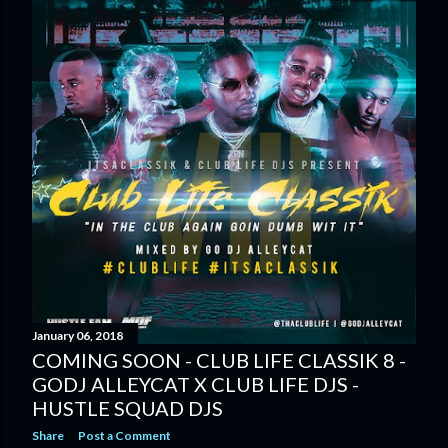
January 06, 2018
COMING SOON - CLUB LIFE CLASSIK 8 -
GODJ ALLEYCAT X CLUB LIFE DJS -
HUSTLE SQUAD DJS
Share
Post a Comment