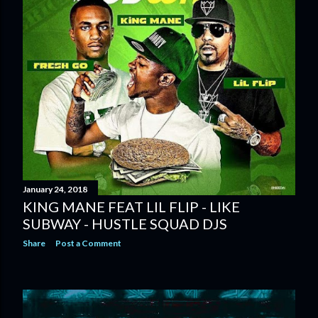
January 24, 2018
KING MANE FEAT LIL FLIP - LIKE
SUBWAY - HUSTLE SQUAD DJS
Share
Post a Comment