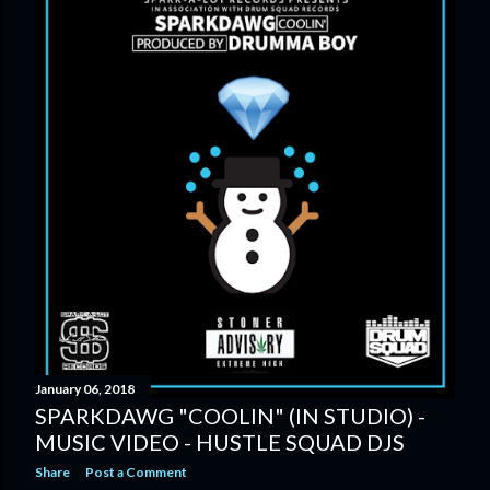
January 06, 2018
SPARKDAWG "COOLIN" (IN STUDIO) -
MUSIC VIDEO - HUSTLE SQUAD DJS
Share
Post a Comment