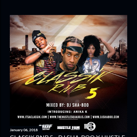
January 06, 2018