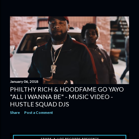
January 06, 2018
PHILTHY RICH & HOODFAME GO YAYO
"ALL I WANNA BE" - MUSIC VIDEO -
HUSTLE SQUAD DJS
Share
Post a Comment