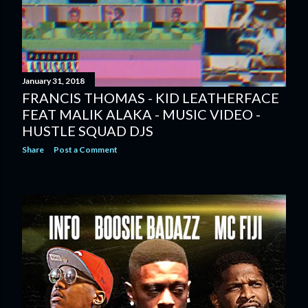
January 31, 2018
FRANCIS THOMAS - KID LEATHERFACE
FEAT MALIK ALAKA - MUSIC VIDEO -
HUSTLE SQUAD DJS
Share
Post a Comment