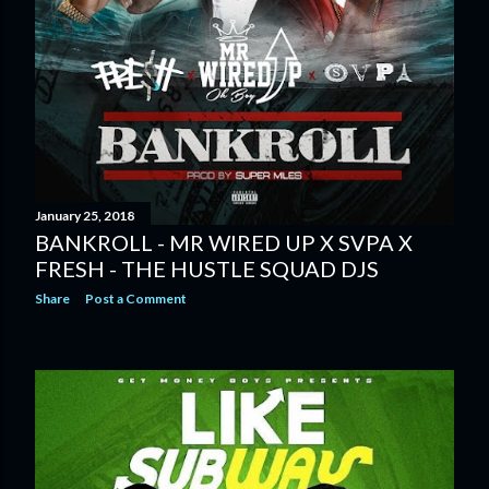
January 25, 2018
BANKROLL - MR WIRED UP X SVPA X
FRESH - THE HUSTLE SQUAD DJS
Share
Post a Comment