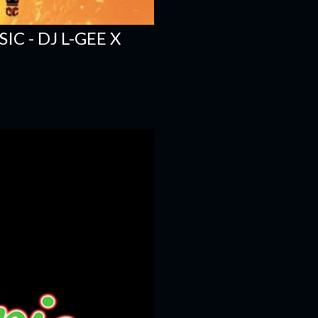
C - DJ L-GEE X