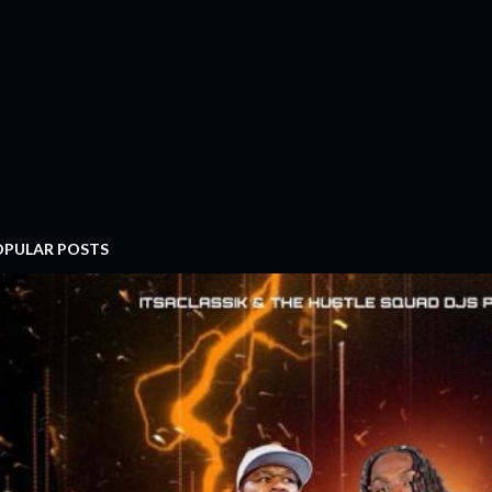
OPULAR POSTS