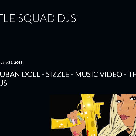
Skip to main content
TLE SQUAD DJS
nuary 31, 2018
UBAN DOLL - SIZZLE - MUSIC VIDEO - 
JS