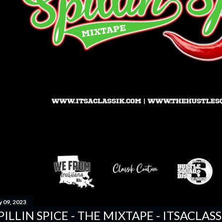
y 09, 2023
PILLIN SPICE - THE MIXTAPE - ITSACLAS