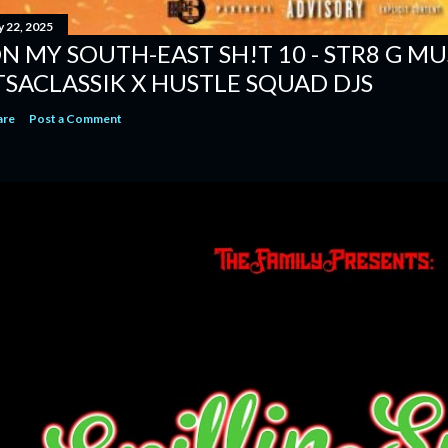
y 22, 2025
N MY SOUTH-EAST SH!T 10 - STR8 G MUSI
TSACLASSIK X HUSTLE SQUAD DJS
are
Post a Comment