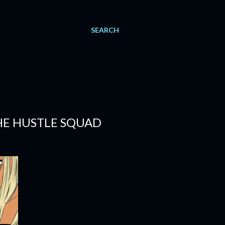
SEARCH
THE HUSTLE SQUAD