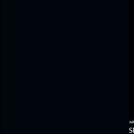
Jul
S