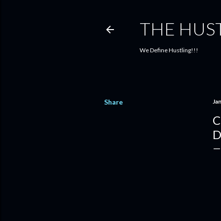
THE HUS
We Define Hustling!!!
Share
Ja
C
D