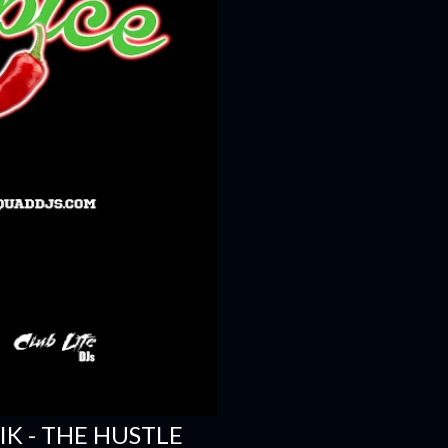
SIK - THE HUSTLE