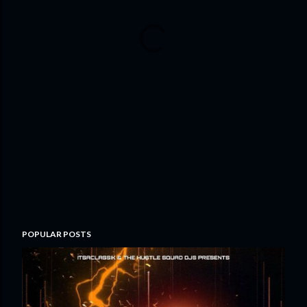
POPULAR POSTS