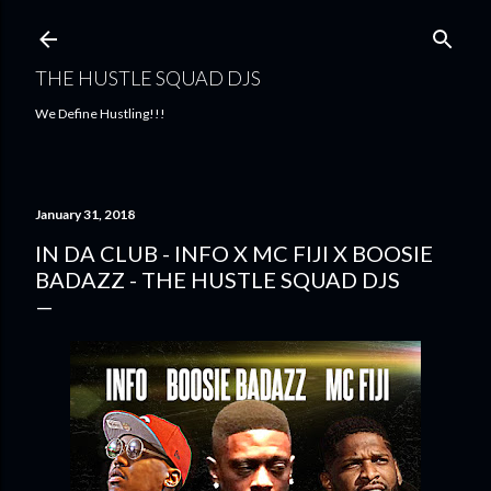
Skip to main content
THE HUSTLE SQUAD DJS
We Define Hustling!!!
January 31, 2018
IN DA CLUB - INFO X MC FIJI X BOOSIE
BADAZZ - THE HUSTLE SQUAD DJS