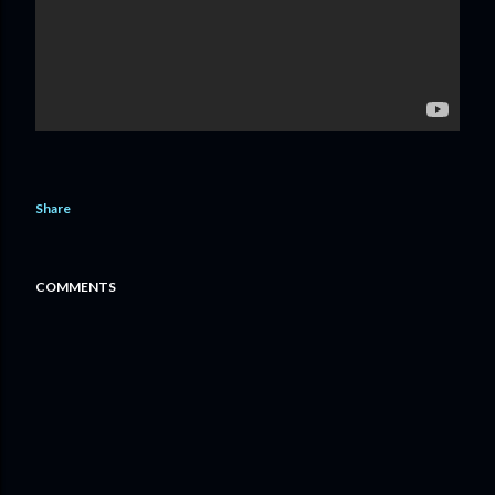
Share
COMMENTS