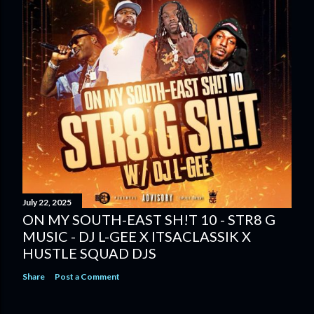
July 22, 2025
ON MY SOUTH-EAST SH!T 10 - STR8 G
MUSIC - DJ L-GEE X ITSACLASSIK X
HUSTLE SQUAD DJS
Share
Post a Comment