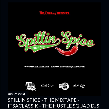
July 09, 2023
SPILLIN SPICE - THE MIXTAPE -
ITSACLASSIK - THE HUSTLE SQUAD DJS