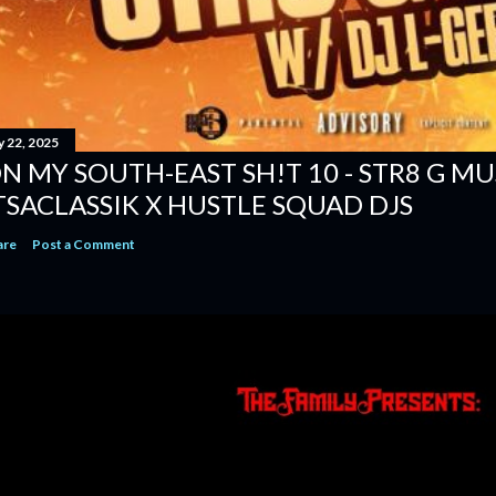
y 22, 2025
N MY SOUTH-EAST SH!T 10 - STR8 G MUSI
TSACLASSIK X HUSTLE SQUAD DJS
are
Post a Comment