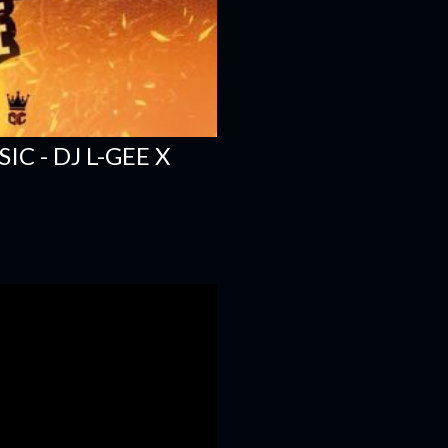
C - DJ L-GEE X