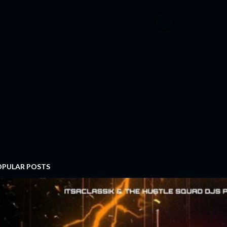
OPULAR POSTS