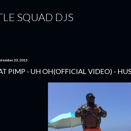
Skip to main content
TLE SQUAD DJS
ptember 23, 2015
AT PIMP - UH OH(OFFICIAL VIDEO) - H