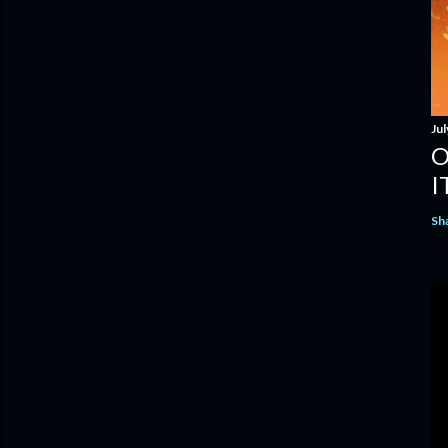
Jul
O
I
Sh