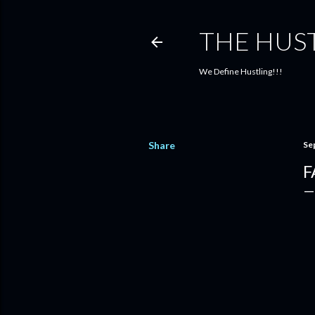
THE HUS
We Define Hustling!!!
Share
Se
F