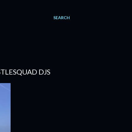
SEARCH
USTLESQUAD DJS