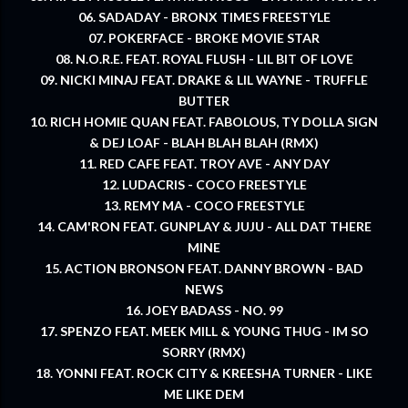
06. SADADAY - BRONX TIMES FREESTYLE
07. POKERFACE - BROKE MOVIE STAR
08. N.O.R.E. FEAT. ROYAL FLUSH - LIL BIT OF LOVE
09. NICKI MINAJ FEAT. DRAKE & LIL WAYNE - TRUFFLE
BUTTER
10. RICH HOMIE QUAN FEAT. FABOLOUS, TY DOLLA SIGN
& DEJ LOAF - BLAH BLAH BLAH (RMX)
11. RED CAFE FEAT. TROY AVE - ANY DAY
12. LUDACRIS - COCO FREESTYLE
13. REMY MA - COCO FREESTYLE
14. CAM'RON FEAT. GUNPLAY & JUJU - ALL DAT THERE
MINE
15. ACTION BRONSON FEAT. DANNY BROWN - BAD
NEWS
16. JOEY BADASS - NO. 99
17. SPENZO FEAT. MEEK MILL & YOUNG THUG - IM SO
SORRY (RMX)
18. YONNI FEAT. ROCK CITY & KREESHA TURNER - LIKE
ME LIKE DEM