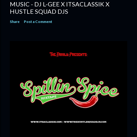
MUSIC - DJ L-GEE X ITSACLASSIK X
HUSTLE SQUAD DJS
Share
Post a Comment