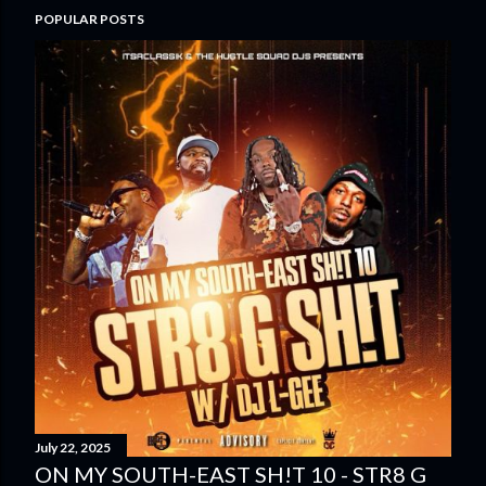
POPULAR POSTS
July 22, 2025
ON MY SOUTH-EAST SH!T 10 - STR8 G