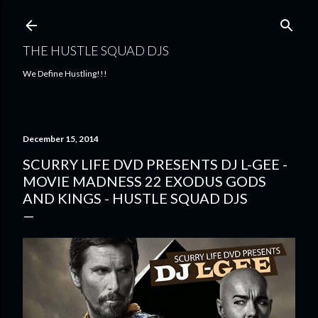
Skip to main content
THE HUSTLE SQUAD DJS
We Define Hustling!!!
December 15, 2014
SCURRY LIFE DVD PRESENTS DJ L-GEE -
MOVIE MADNESS 22 EXODUS GODS
AND KINGS - HUSTLE SQUAD DJS