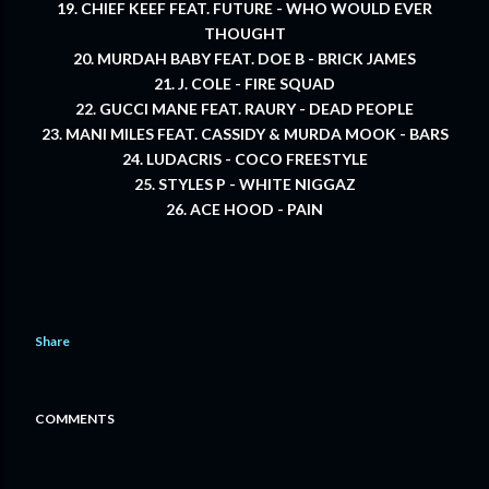
19. CHIEF KEEF FEAT. FUTURE - WHO WOULD EVER
THOUGHT
20. MURDAH BABY FEAT. DOE B - BRICK JAMES
21. J. COLE - FIRE SQUAD
22. GUCCI MANE FEAT. RAURY - DEAD PEOPLE
23. MANI MILES FEAT. CASSIDY & MURDA MOOK - BARS
24. LUDACRIS - COCO FREESTYLE
25. STYLES P - WHITE NIGGAZ
26. ACE HOOD - PAIN
Share
COMMENTS