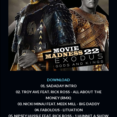
DOWNLOAD
01. SADADAY INTRO
02. TROY AVE FEAT. RICK ROSS - ALL ABOUT THE
MONEY (RMX)
03. NICKI MINAJ FEAT. MEEK MILL - BIG DADDY
04. FABOLOUS - LITUATION
05. NIPSEY HUSSLE FEAT. RICK ROSS - 1 HUNNIT A SHOW