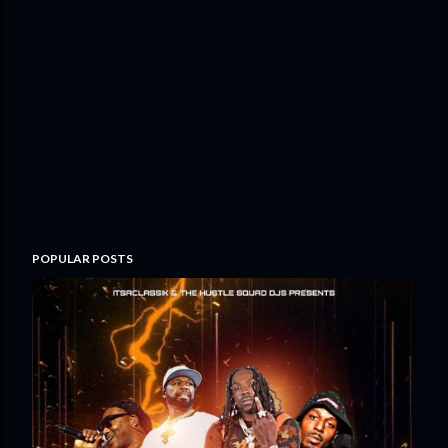
POPULAR POSTS