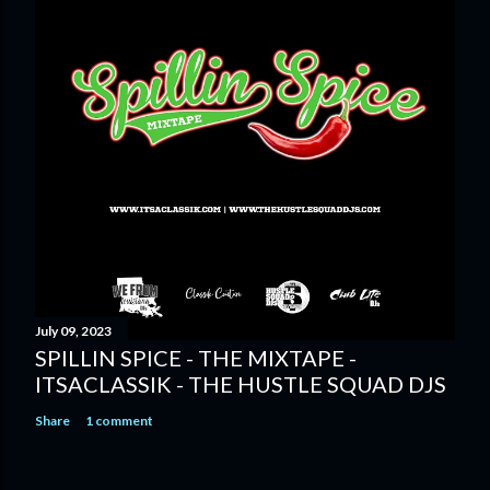
July 09, 2023
SPILLIN SPICE - THE MIXTAPE -
ITSACLASSIK - THE HUSTLE SQUAD DJS
Share
1 comment