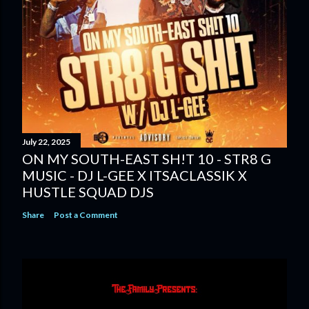
July 22, 2025
ON MY SOUTH-EAST SH!T 10 - STR8 G
MUSIC - DJ L-GEE X ITSACLASSIK X
HUSTLE SQUAD DJS
Share
Post a Comment