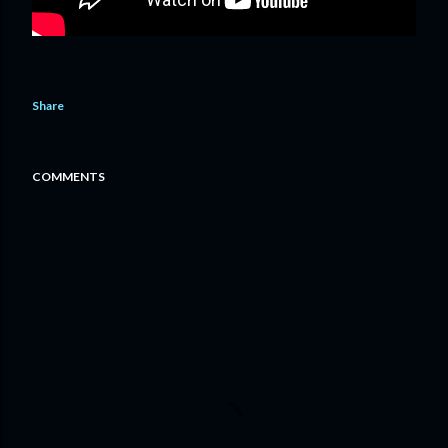
Share
COMMENTS