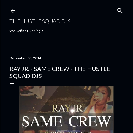
Skip to main content
THE HUSTLE SQUAD DJS
We Define Hustling!!!
December 05, 2014
RAY JR. - SAME CREW - THE HUSTLE
SQUAD DJS