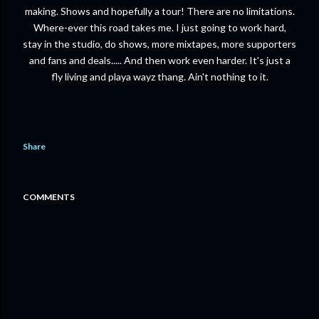
making. Shows and hopefully a tour! There are no limitations.
Where-ever this road takes me. I just going to work hard,
stay in the studio, do shows, more mixtapes, more supporters
and fans and deals..... And then work even harder. It's just a
fly living and playa wayz thang. Ain't nothing to it.
Share
COMMENTS