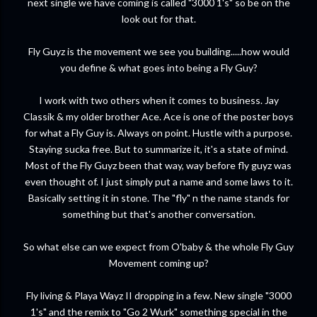
next single we have coming is called "3000 1's" so be on the
look out for that.
Fly Guyz is the movement we see you building.....how would
you define & what goes into being a Fly Guy?
I work with two others when it comes to business. Jay
Classik & my older brother Ace. Ace is one of the poster boys
for what a Fly Guy is. Always on point. Hustle with a purpose.
Staying sucka free. But to summarize it, it's a state of mind.
Most of the Fly Guyz been that way, way before fly guyz was
even thought of. I just simply put a name and some laws to it.
Basically setting it in stone. The "fly" n the name stands for
something but that's another conversation.
So what else can we expect from O'baby & the whole Fly Guy
Movement coming up?
Fly living & Playa Wayz II dropping in a few. New single "3000
1's" and the remix to "Go 2 Wurk" something special in the