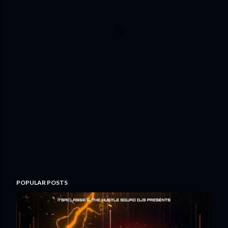
POPULAR POSTS