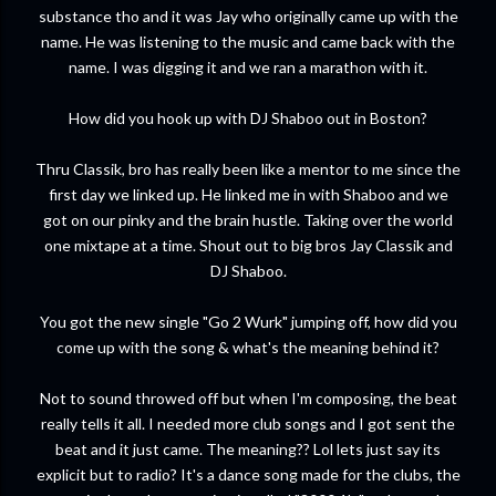
substance tho and it was Jay who originally came up with the
name. He was listening to the music and came back with the
name. I was digging it and we ran a marathon with it.
How did you hook up with DJ Shaboo out in Boston?
Thru Classik, bro has really been like a mentor to me since the
first day we linked up. He linked me in with Shaboo and we
got on our pinky and the brain hustle. Taking over the world
one mixtape at a time. Shout out to big bros Jay Classik and
DJ Shaboo.
You got the new single "Go 2 Wurk" jumping off, how did you
come up with the song & what's the meaning behind it?
Not to sound throwed off but when I'm composing, the beat
really tells it all. I needed more club songs and I got sent the
beat and it just came. The meaning?? Lol lets just say its
explicit but to radio? It's a dance song made for the clubs, the