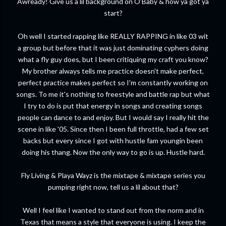
Awready! Give us a lil background on O'Baby & how ya got ya
start?
Oh well I started rapping like REALLY RAPPING in like 03 wit
a group but before that it was just dominating cyphers doing
what a fly guy does, but I been critiquing my craft you know?
My brother always tells me practice doesn't make perfect,
perfect practice makes perfect so I'm constantly working on
songs. To me it's nothing to freestyle and battle rap but what
I try to do is put that energy in songs and creating songs
people can dance to and enjoy. But I would say I really hit the
scene in like '05. Since then I been full throttle, had a few set
backs but every since I got with hustle fam youngin been
doing his thang. Now the only way to go is up. Hustle hard.
Fly Living & Playa Wayz is the mixtape & mixtape series you
pumping right now, tell us a lil about that?
Well I feel like I wanted to stand out from the norm and in
Texas that means a style that everyone is using. I keep the