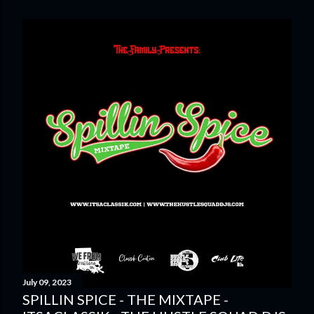
July 09, 2023
SPILLIN SPICE - THE MIXTAPE -