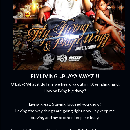
FLY LIVING....PLAYA WAYZ!!!
O'baby! What it do fam, we heard ya out in TX grinding hard.
How ya living big dawg?
Living great. Staying focused you know?
Loving the way things are going right now. Jay keep me
buzzing and my brother keep me busy.