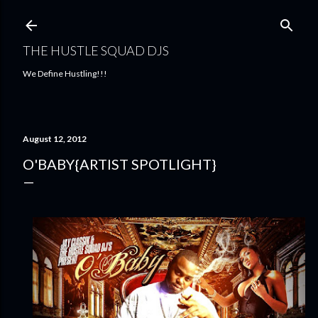
Skip to main content
THE HUSTLE SQUAD DJS
We Define Hustling!!!
August 12, 2012
O'BABY{ARTIST SPOTLIGHT}