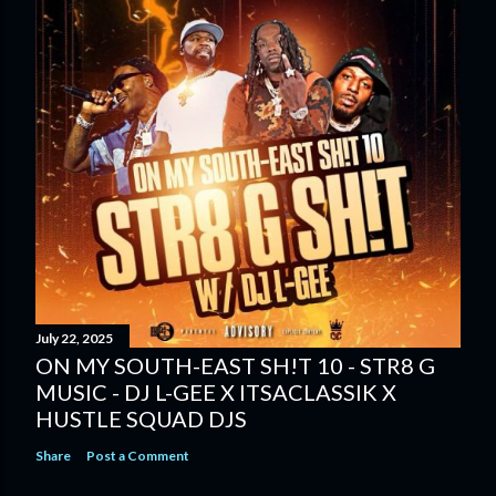
July 22, 2025
ON MY SOUTH-EAST SH!T 10 - STR8 G
MUSIC - DJ L-GEE X ITSACLASSIK X
HUSTLE SQUAD DJS
Share
Post a Comment