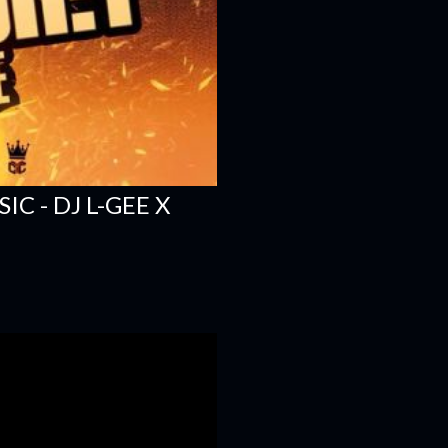
C - DJ L-GEE X