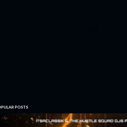
OPULAR POSTS