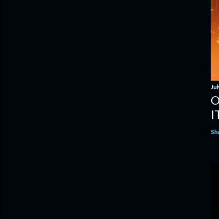
Jul
O
I
Sh