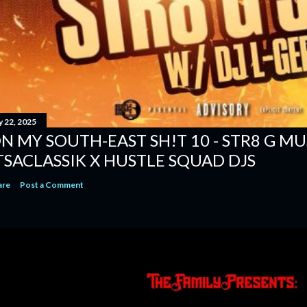
y 22, 2025
N MY SOUTH-EAST SH!T 10 - STR8 G MUSI
TSACLASSIK X HUSTLE SQUAD DJS
are
Post a Comment