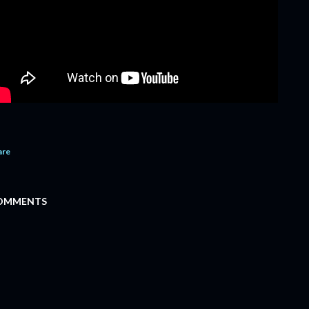
are
OMMENTS