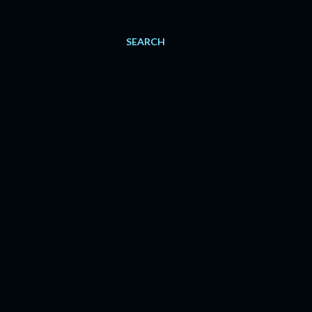
SEARCH