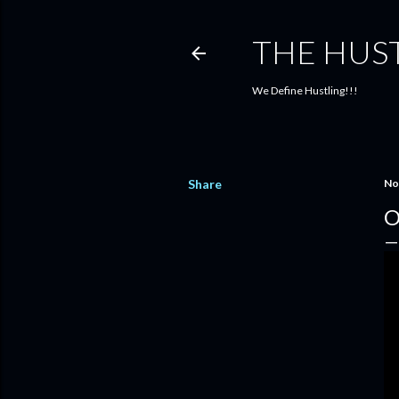
THE HUS
We Define Hustling!!!
Share
No
O