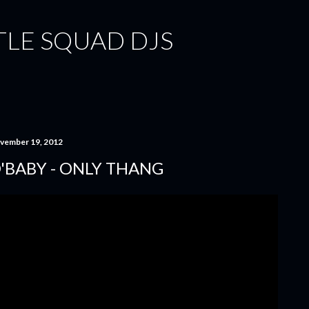
Skip to main content
TLE SQUAD DJS
vember 19, 2012
'BABY - ONLY THANG