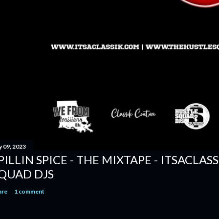
y 09, 2023
PILLIN SPICE - THE MIXTAPE - ITSACLAS
QUAD DJS
are
1 comment