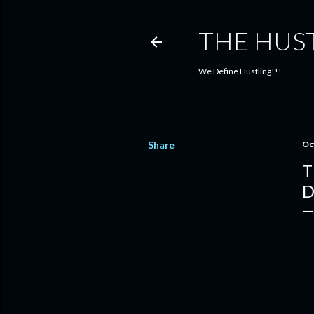
THE HUS
We Define Hustling!!!
Share
Oc
T
D