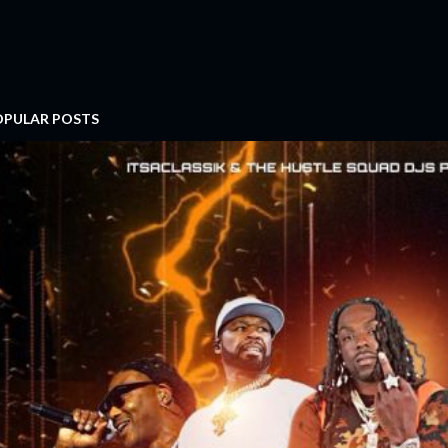
OPULAR POSTS