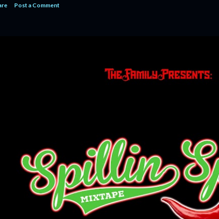
are
Post a Comment