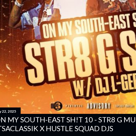
y 22, 2025
N MY SOUTH-EAST SH!T 10 - STR8 G MUSI
TSACLASSIK X HUSTLE SQUAD DJS