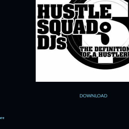
DOWNLOAD
are