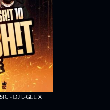
C - DJ L-GEE X