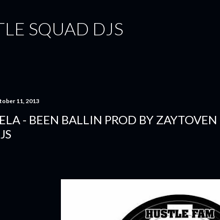
Skip to main content
TLE SQUAD DJS
tober 11, 2013
ELA - BEEN BALLIN PROD BY ZAYTOVEN
JS