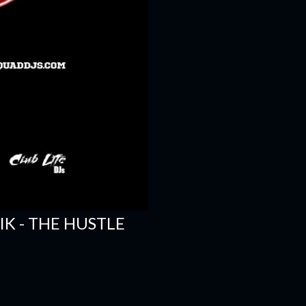
SIK - THE HUSTLE