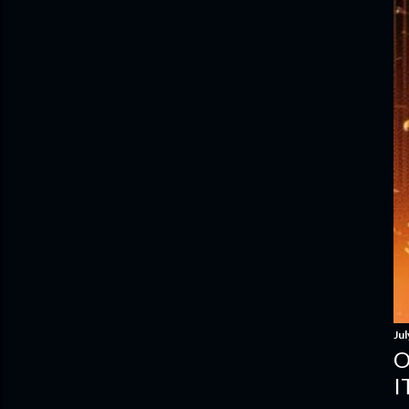
Jul
O
I