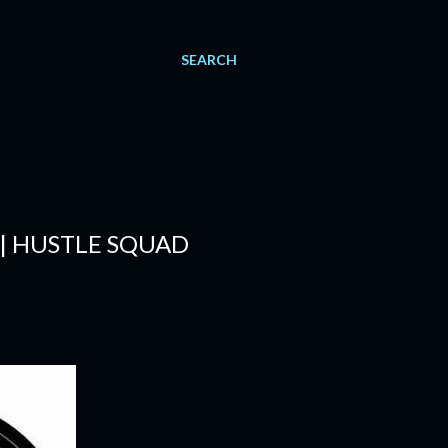
SEARCH
 | HUSTLE SQUAD