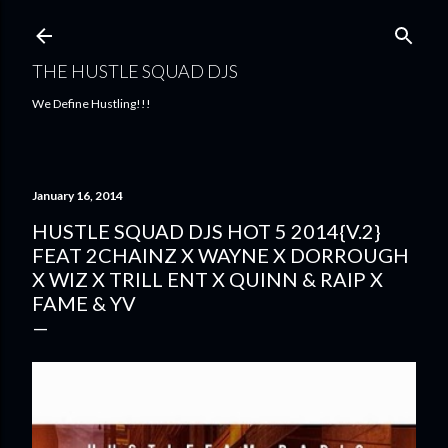
Skip to main content
THE HUSTLE SQUAD DJS
We Define Hustling!!!
January 16, 2014
HUSTLE SQUAD DJS HOT 5 2014{V.2}
FEAT 2CHAINZ X WAYNE X DORROUGH
X WIZ X TRILL ENT X QUINN & RAIP X
FAME & YV