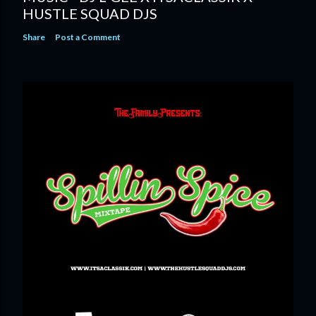
HUSTLE SQUAD DJS
Share
Post a Comment