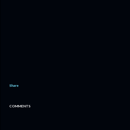
Share
COMMENTS