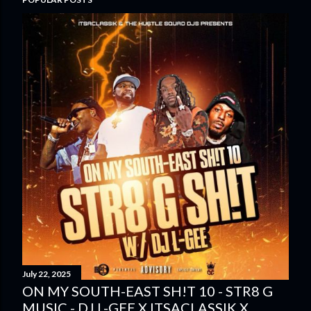
July 22, 2025
ON MY SOUTH-EAST SH!T 10 - STR8 G
MUSIC - DJ L-GEE X ITSACLASSIK X