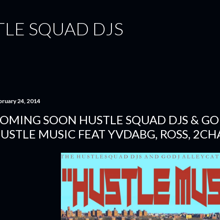
Skip to main content
TLE SQUAD DJS
bruary 24, 2014
OMING SOON HUSTLE SQUAD DJS & GO D
USTLE MUSIC FEAT YVDABG, ROSS, 2CHA