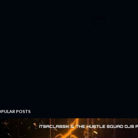
OPULAR POSTS