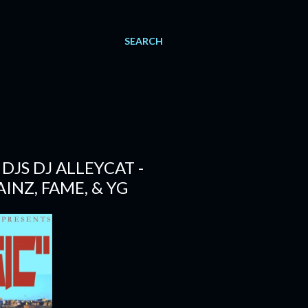
SEARCH
JS DJ ALLEYCAT -
INZ, FAME, & YG