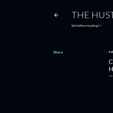
THE HUS
We Define Hustling!!!
Share
Fe
C
H