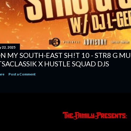
y 22, 2025
N MY SOUTH-EAST SH!T 10 - STR8 G MUSI
TSACLASSIK X HUSTLE SQUAD DJS
are
Post a Comment