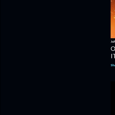
Jul
O
I
Sh