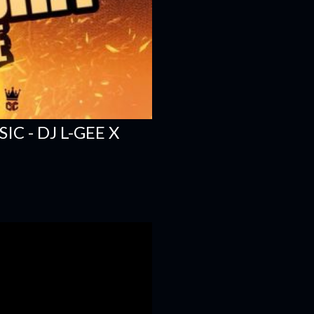
C - DJ L-GEE X