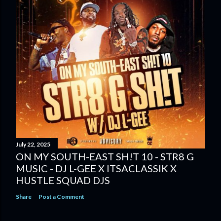
July 22, 2025
ON MY SOUTH-EAST SH!T 10 - STR8 G
MUSIC - DJ L-GEE X ITSACLASSIK X
HUSTLE SQUAD DJS
Share
Post a Comment