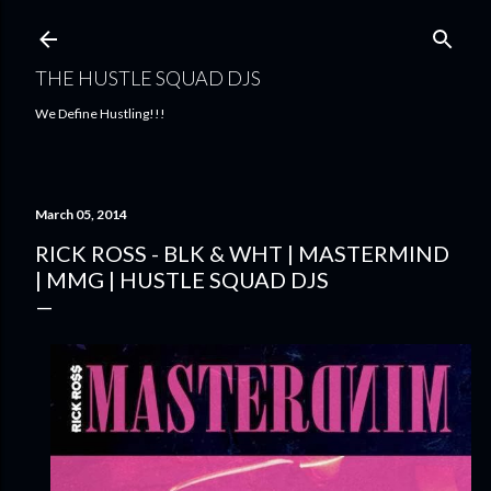
Skip to main content
THE HUSTLE SQUAD DJS
We Define Hustling!!!
March 05, 2014
RICK ROSS - BLK & WHT | MASTERMIND
| MMG | HUSTLE SQUAD DJS