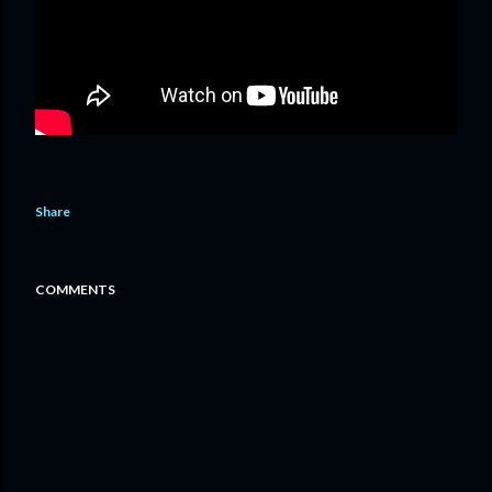
Share
COMMENTS