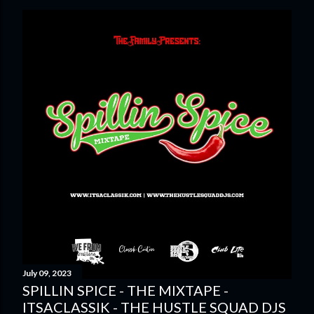
July 09, 2023
SPILLIN SPICE - THE MIXTAPE -
ITSACLASSIK - THE HUSTLE SQUAD DJS