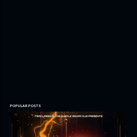
POPULAR POSTS