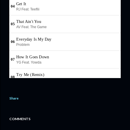
Share
COMMENTS