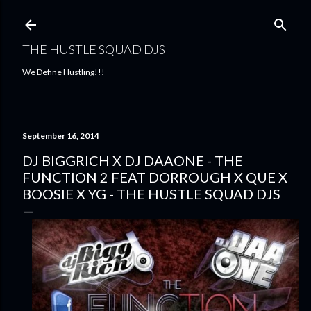
Skip to main content
THE HUSTLE SQUAD DJS
We Define Hustling!!!
September 16, 2014
DJ BIGGRICH X DJ DAAONE - THE
FUNCTION 2 FEAT DORROUGH X QUE X
BOOSIE X YG - THE HUSTLE SQUAD DJS