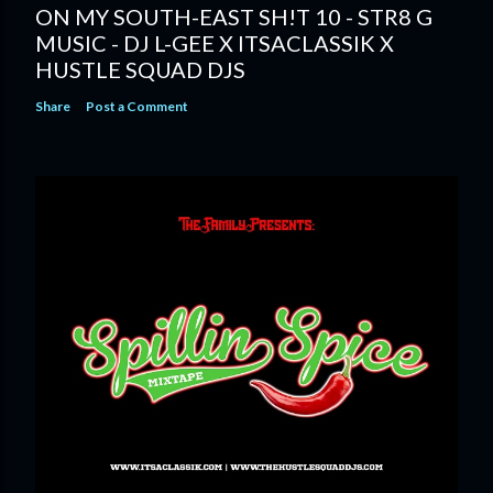
ON MY SOUTH-EAST SH!T 10 - STR8 G
MUSIC - DJ L-GEE X ITSACLASSIK X
HUSTLE SQUAD DJS
Share
Post a Comment