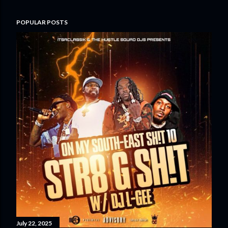
POPULAR POSTS
July 22, 2025