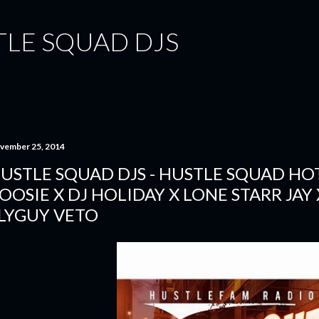
Skip to main content
TLE SQUAD DJS
vember 25, 2014
USTLE SQUAD DJS - HUSTLE SQUAD HOT 
OOSIE X DJ HOLIDAY X LONE STARR JAY 
LYGUY VETO