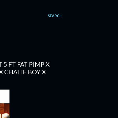
SEARCH
5 FT FAT PIMP X
X CHALIE BOY X