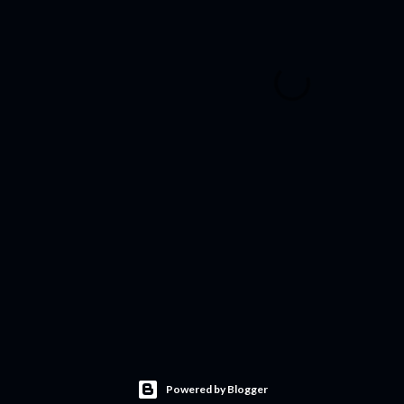
Powered by Blogger