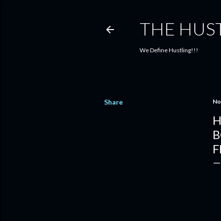
THE HUS
We Define Hustling!!!
Share
No
H
B
F