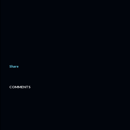
Share
COMMENTS