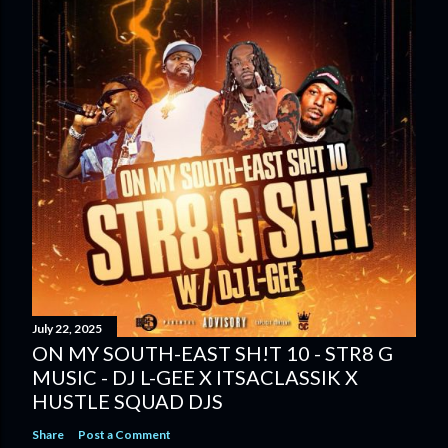
July 22, 2025
ON MY SOUTH-EAST SH!T 10 - STR8 G
MUSIC - DJ L-GEE X ITSACLASSIK X
HUSTLE SQUAD DJS
Share
Post a Comment