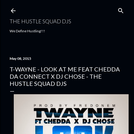
Skip to main content
THE HUSTLE SQUAD DJS
We Define Hustling!!!
May 08, 2015
T-WAYNE - LOOK AT ME FEAT CHEDDA
DA CONNECT X DJ CHOSE - THE
HUSTLE SQUAD DJS