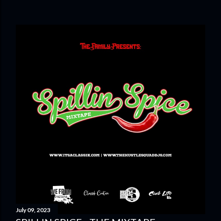
July 09, 2023