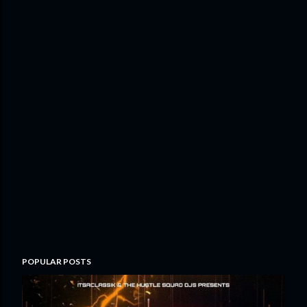
POPULAR POSTS