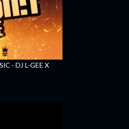
C - DJ L-GEE X