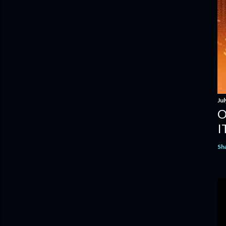
Jul
O
I
Sh