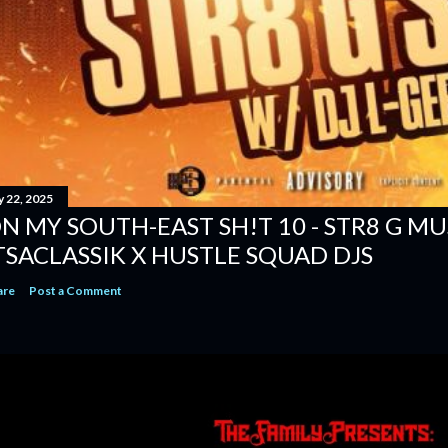
y 22, 2025
N MY SOUTH-EAST SH!T 10 - STR8 G MUSI
TSACLASSIK X HUSTLE SQUAD DJS
are
Post a Comment