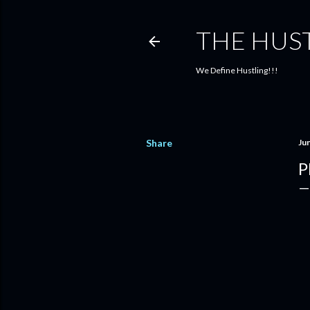
THE HUS
We Define Hustling!!!
Share
Ju
P