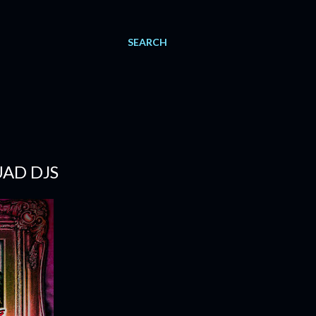
SEARCH
UAD DJS