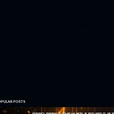
OPULAR POSTS