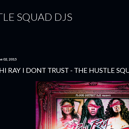
Skip to main content
TLE SQUAD DJS
ne 02, 2015
HI RAY I DONT TRUST - THE HUSTLE SQ