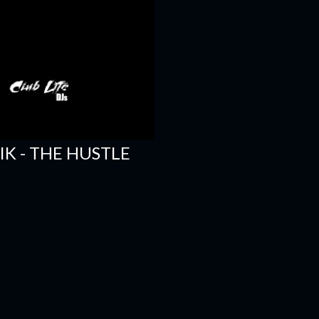
SIK - THE HUSTLE