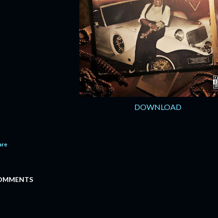
DOWNLOAD
are
OMMENTS