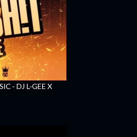
C - DJ L-GEE X