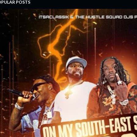
OPULAR POSTS