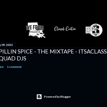
y 09, 2023
PILLIN SPICE - THE MIXTAPE - ITSACLAS
QUAD DJS
are
1 comment
Powered by Blogger