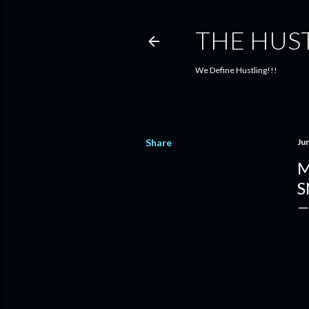
THE HUS
We Define Hustling!!!
Share
Ju
M
S