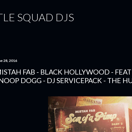
Skip to main content
TLE SQUAD DJS
ne 28, 2016
ISTAH FAB - BLACK HOLLYWOOD - FEAT
NOOP DOGG - DJ SERVICEPACK - THE H