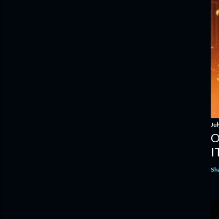
Jul
O
I
Sh