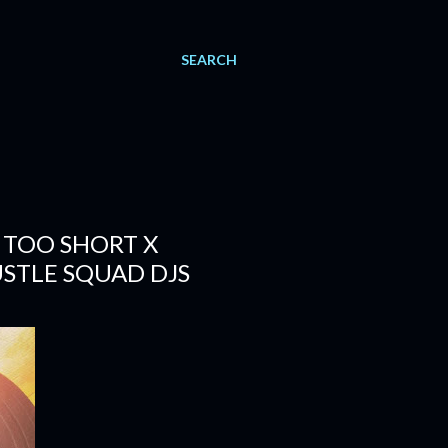
SEARCH
 TOO SHORT X
USTLE SQUAD DJS