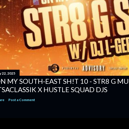
y 22, 2025
N MY SOUTH-EAST SH!T 10 - STR8 G MUSI
TSACLASSIK X HUSTLE SQUAD DJS
are
Post a Comment