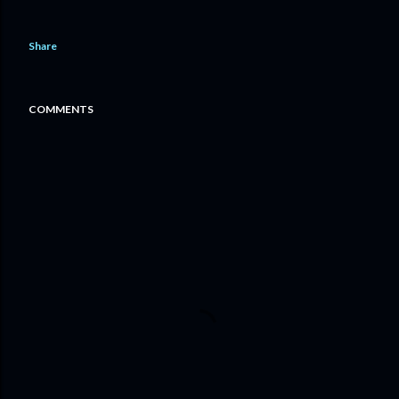
Share
COMMENTS