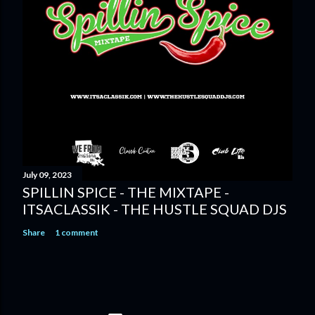
July 09, 2023
SPILLIN SPICE - THE MIXTAPE -
ITSACLASSIK - THE HUSTLE SQUAD DJS
Share
1 comment