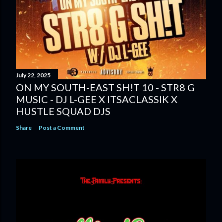
July 22, 2025
ON MY SOUTH-EAST SH!T 10 - STR8 G
MUSIC - DJ L-GEE X ITSACLASSIK X
HUSTLE SQUAD DJS
Share
Post a Comment