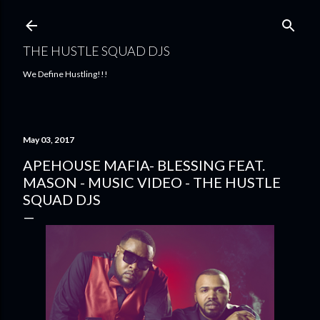
Skip to main content
THE HUSTLE SQUAD DJS
We Define Hustling!!!
May 03, 2017
APEHOUSE MAFIA- BLESSING FEAT.
MASON - MUSIC VIDEO - THE HUSTLE
SQUAD DJS