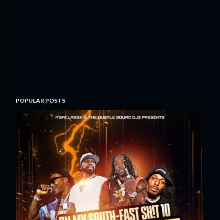
POPULAR POSTS