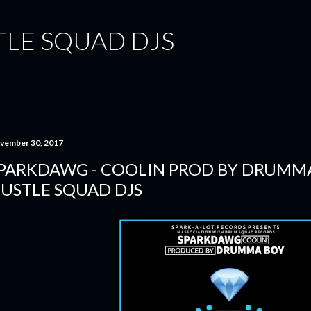
Skip to main content
TLE SQUAD DJS
vember 30, 2017
PARKDAWG - COOLIN PROD BY DRUMMA
USTLE SQUAD DJS