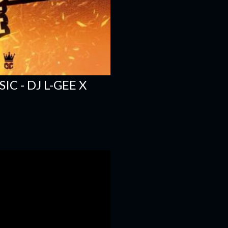
C - DJ L-GEE X