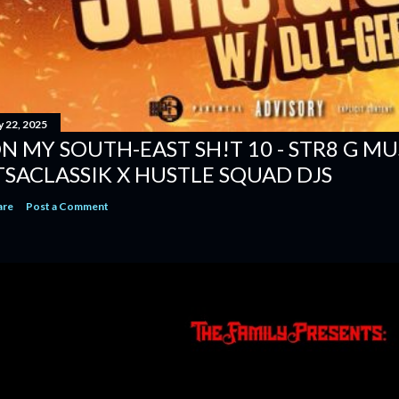
y 22, 2025
N MY SOUTH-EAST SH!T 10 - STR8 G MUSI
TSACLASSIK X HUSTLE SQUAD DJS
are
Post a Comment