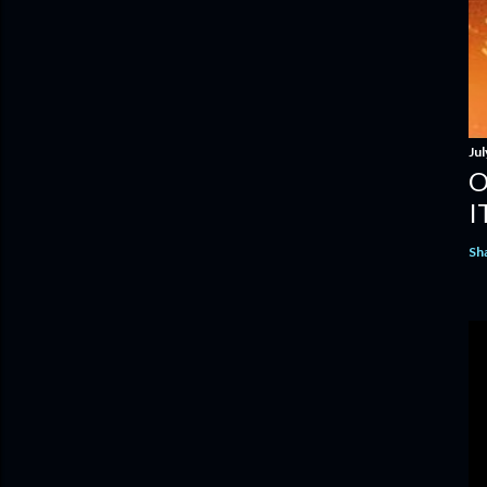
Jul
O
I
Sh