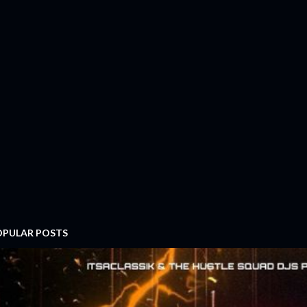
OPULAR POSTS