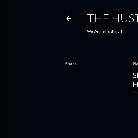
THE HUS
We Define Hustling!!!
Share
No
S
H