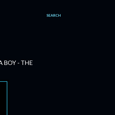
SEARCH
 BOY - THE