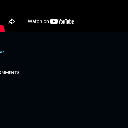
are
OMMENTS