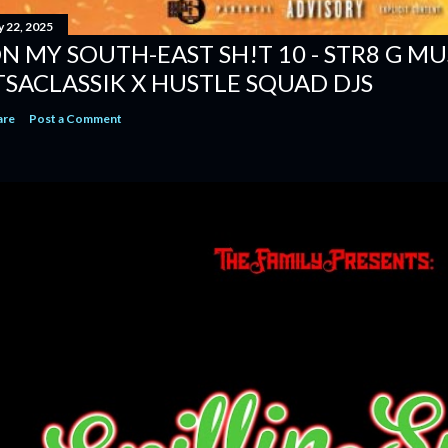
y 22, 2025
N MY SOUTH-EAST SH!T 10 - STR8 G MUSI
TSACLASSIK X HUSTLE SQUAD DJS
are
Post a Comment