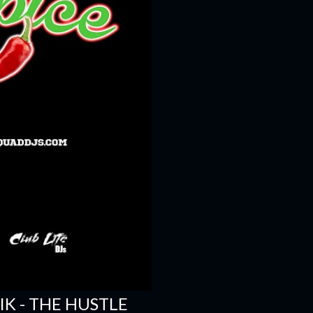
SIK - THE HUSTLE