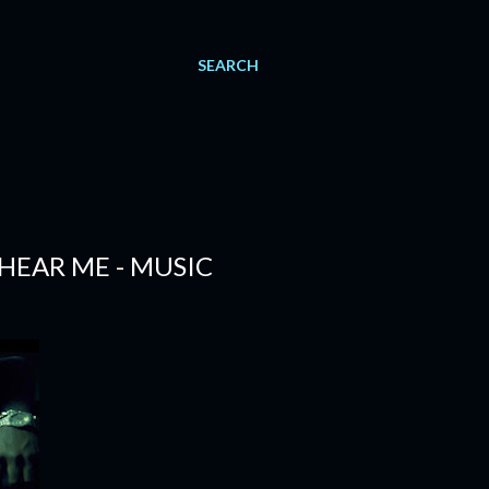
SEARCH
 HEAR ME - MUSIC