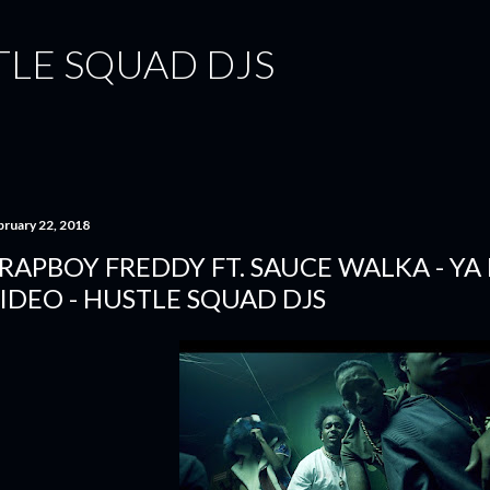
Skip to main content
TLE SQUAD DJS
bruary 22, 2018
RAPBOY FREDDY FT. SAUCE WALKA - YA
IDEO - HUSTLE SQUAD DJS