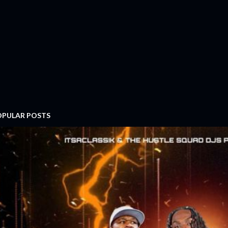
OPULAR POSTS