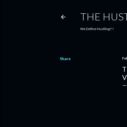
THE HUS
We Define Hustling!!!
Share
Fe
T
V