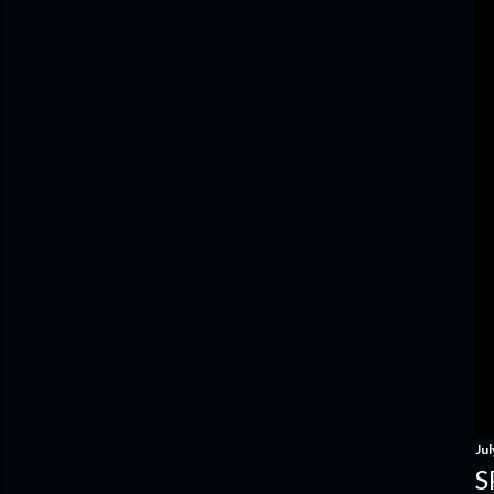
Jul
S