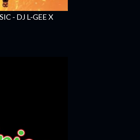
C - DJ L-GEE X