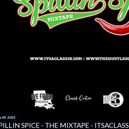
y 09, 2023
PILLIN SPICE - THE MIXTAPE - ITSACLAS