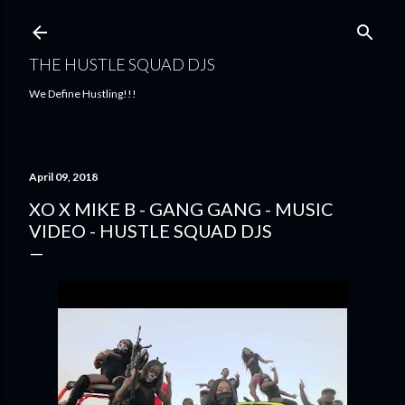
Skip to main content
THE HUSTLE SQUAD DJS
We Define Hustling!!!
April 09, 2018
XO X MIKE B - GANG GANG - MUSIC
VIDEO - HUSTLE SQUAD DJS