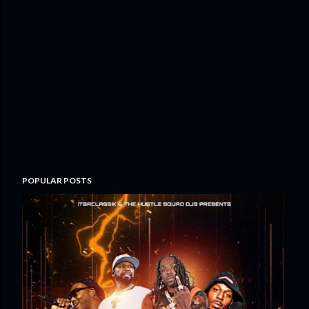
POPULAR POSTS