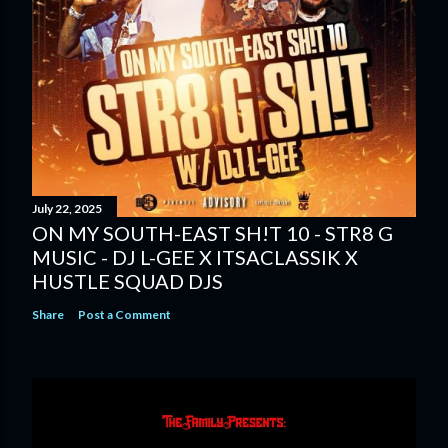
July 22, 2025
ON MY SOUTH-EAST SH!T 10 - STR8 G
MUSIC - DJ L-GEE X ITSACLASSIK X
HUSTLE SQUAD DJS
Share
Post a Comment