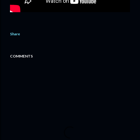
Share
COMMENTS