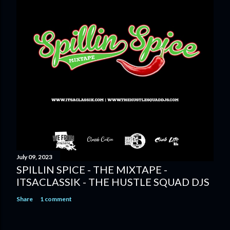
July 09, 2023
SPILLIN SPICE - THE MIXTAPE -
ITSACLASSIK - THE HUSTLE SQUAD DJS
Share
1 comment