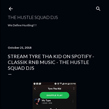
Skip to main content
THE HUSTLE SQUAD DJS
We Define Hustling!!!
October 21, 2018
STREAM TYRE THA KID ON SPOTIFY -
CLASSIK RNB MUSIC - THE HUSTLE
SQUAD DJS