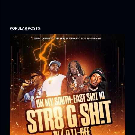
POPULAR POSTS