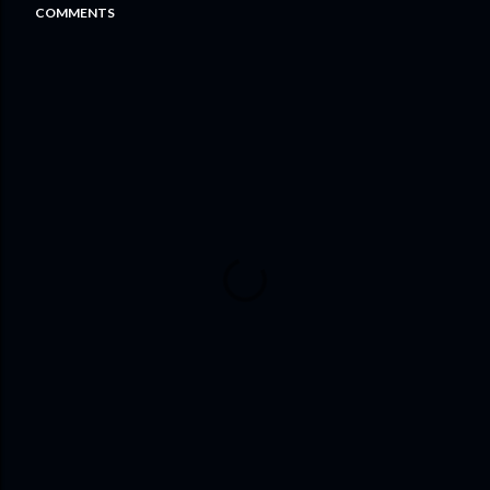
COMMENTS