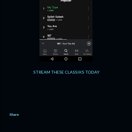
STREAM THESE CLASSIKS TODAY
Share