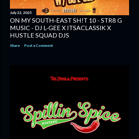
July 22, 2025
ON MY SOUTH-EAST SH!T 10 - STR8 G
MUSIC - DJ L-GEE X ITSACLASSIK X
HUSTLE SQUAD DJS
Share
Post a Comment