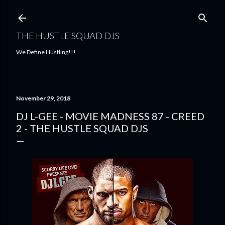
Skip to main content
THE HUSTLE SQUAD DJS
We Define Hustling!!!
November 29, 2018
DJ L-GEE - MOVIE MADNESS 87 - CREED
2 - THE HUSTLE SQUAD DJS