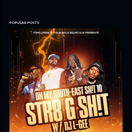
POPULAR POSTS