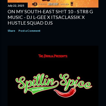
July 22, 2025
ON MY SOUTH-EAST SH!T 10 - STR8 G
MUSIC - DJ L-GEE X ITSACLASSIK X
HUSTLE SQUAD DJS
Share
Post a Comment