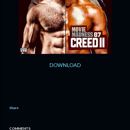
DOWNLOAD
Share
COMMENTS