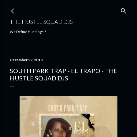
Skip to main content
THE HUSTLE SQUAD DJS
We Define Hustling!!!
December 29, 2018
SOUTH PARK TRAP - EL TRAPO - THE
HUSTLE SQUAD DJS