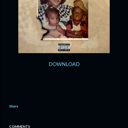
DOWNLOAD
Share
COMMENTS