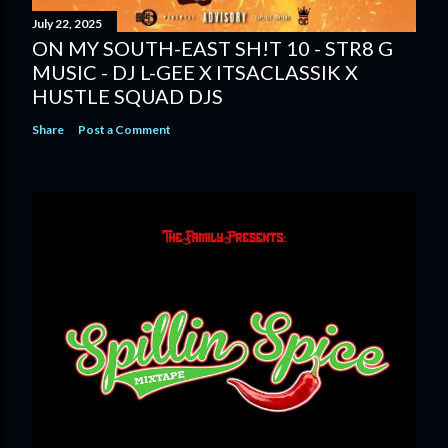
July 22, 2025
ON MY SOUTH-EAST SH!T 10 - STR8 G
MUSIC - DJ L-GEE X ITSACLASSIK X
HUSTLE SQUAD DJS
Share
Post a Comment