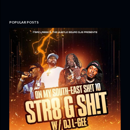
POPULAR POSTS