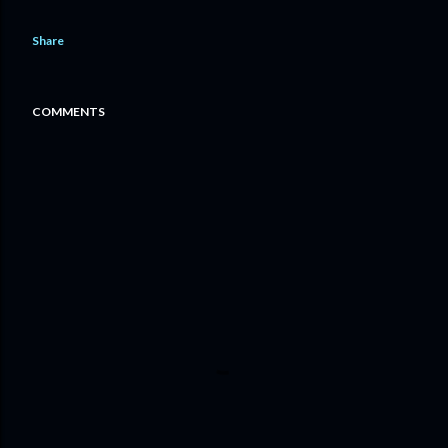
Share
COMMENTS