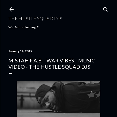
Skip to main content
THE HUSTLE SQUAD DJS
We Define Hustling!!!
January 14, 2019
MISTAH F.A.B. - WAR VIBES - MUSIC
VIDEO - THE HUSTLE SQUAD DJS