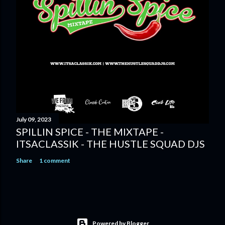
July 09, 2023
SPILLIN SPICE - THE MIXTAPE -
ITSACLASSIK - THE HUSTLE SQUAD DJS
Share
1 comment
Powered by Blogger