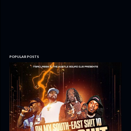
POPULAR POSTS