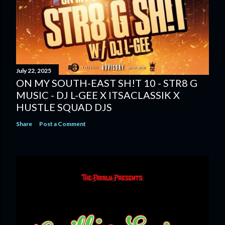
July 22, 2025
ON MY SOUTH-EAST SH!T 10 - STR8 G
MUSIC - DJ L-GEE X ITSACLASSIK X
HUSTLE SQUAD DJS
Share
Post a Comment