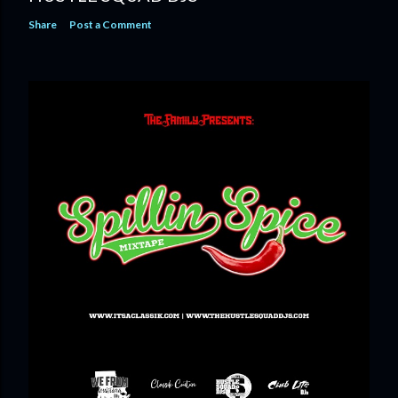
Share
Post a Comment