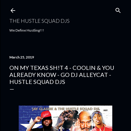
Skip to main content
THE HUSTLE SQUAD DJS
We Define Hustling!!!
March 25, 2019
ON MY TEXAS SH!T 4 - COOLIN & YOU
ALREADY KNOW - GO DJ ALLEYCAT -
HUSTLE SQUAD DJS