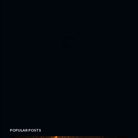
POPULAR POSTS