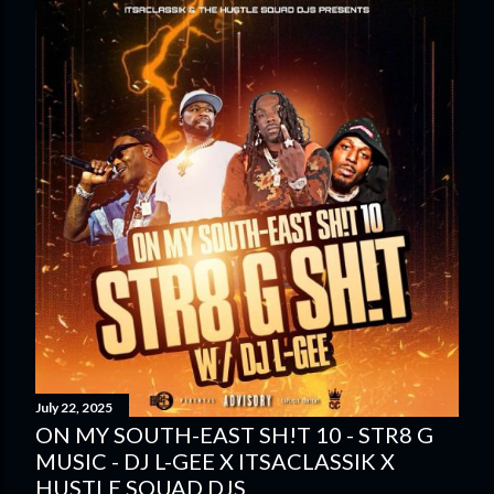
July 22, 2025
ON MY SOUTH-EAST SH!T 10 - STR8 G
MUSIC - DJ L-GEE X ITSACLASSIK X
HUSTLE SQUAD DJS