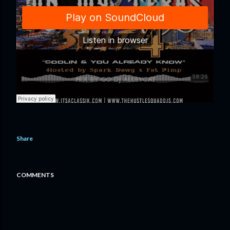
Share
COMMENTS