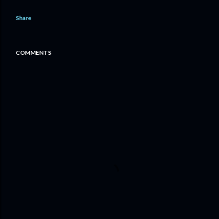
Share
COMMENTS