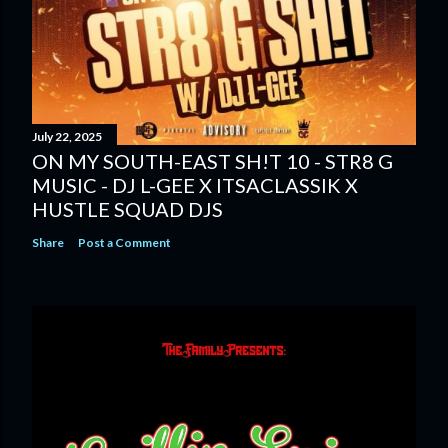
July 22, 2025
ON MY SOUTH-EAST SH!T 10 - STR8 G
MUSIC - DJ L-GEE X ITSACLASSIK X
HUSTLE SQUAD DJS
Share
Post a Comment