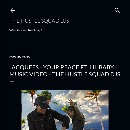
Skip to main content
THE HUSTLE SQUAD DJS
We Define Hustling!!!
May 06, 2019
JACQUEES - YOUR PEACE FT. LIL BABY -
MUSIC VIDEO - THE HUSTLE SQUAD DJS