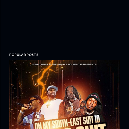
POPULAR POSTS