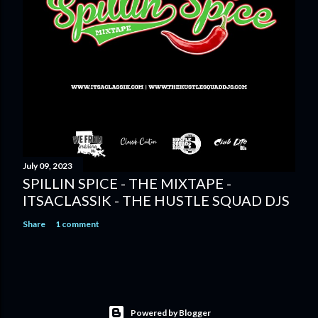
July 09, 2023
SPILLIN SPICE - THE MIXTAPE -
ITSACLASSIK - THE HUSTLE SQUAD DJS
Share
1 comment
Powered by Blogger