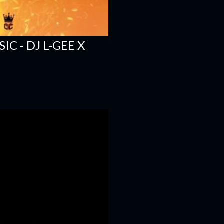
C - DJ L-GEE X