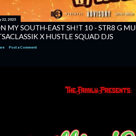
y 22, 2025
N MY SOUTH-EAST SH!T 10 - STR8 G MUSI
TSACLASSIK X HUSTLE SQUAD DJS
are
Post a Comment