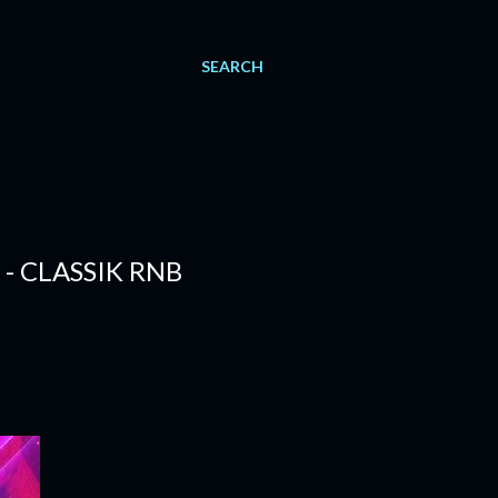
SEARCH
 - CLASSIK RNB