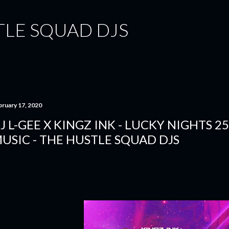
Skip to main content
TLE SQUAD DJS
bruary 17, 2020
J L-GEE X KINGZ INK - LUCKY NIGHTS 25
USIC - THE HUSTLE SQUAD DJS