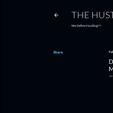
THE HUS
We Define Hustling!!!
Share
Fe
D
M