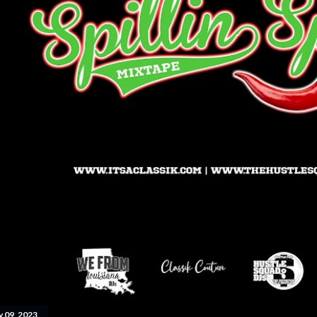
y 09, 2023