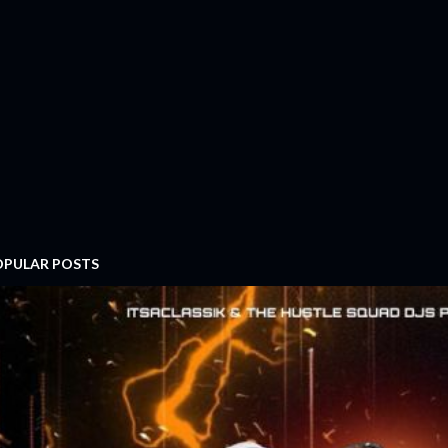
OPULAR POSTS