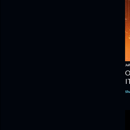
Jul
O
I
Sh