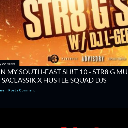
y 22, 2025
N MY SOUTH-EAST SH!T 10 - STR8 G MUSI
TSACLASSIK X HUSTLE SQUAD DJS
are
Post a Comment