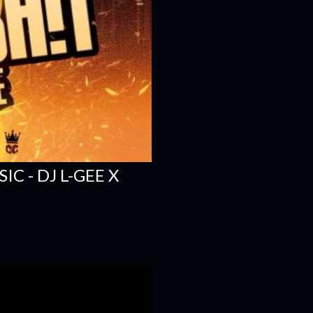
C - DJ L-GEE X