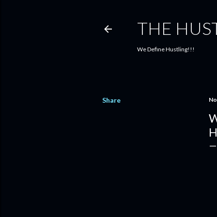
THE HUS
We Define Hustling!!!
Share
No
W
H