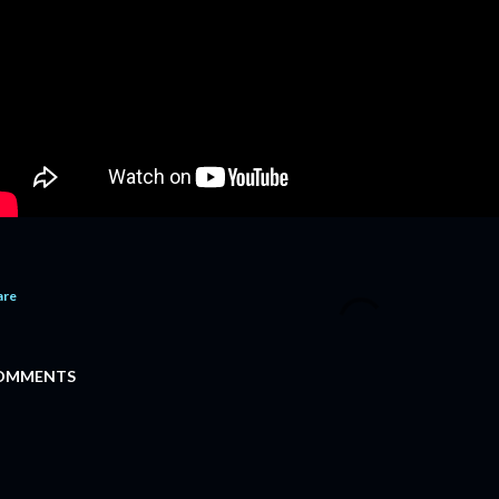
are
OMMENTS