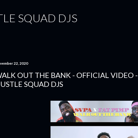
Skip to main content
TLE SQUAD DJS
vember 22, 2020
ALK OUT THE BANK - OFFICIAL VIDEO - 
USTLE SQUAD DJS