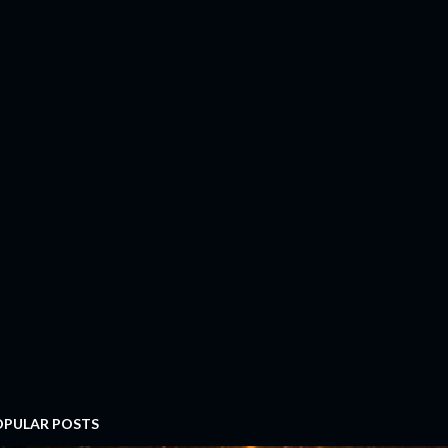
OPULAR POSTS