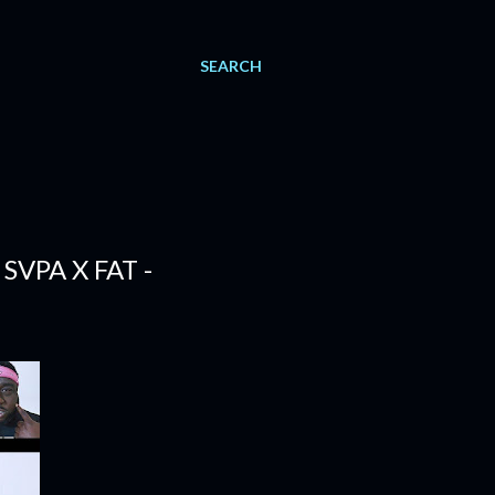
SEARCH
SVPA X FAT -