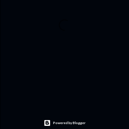
Powered by Blogger