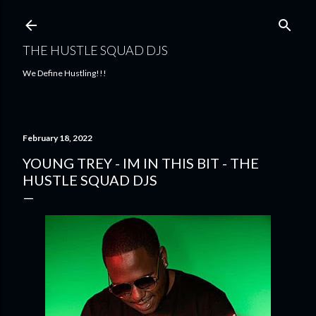
Skip to main content
THE HUSTLE SQUAD DJS
We Define Hustling!!!
February 18, 2022
YOUNG TREY - IM IN THIS BIT - THE
HUSTLE SQUAD DJS