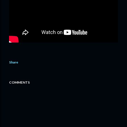
Share
COMMENTS