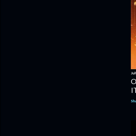
Jul
O
I
Sh