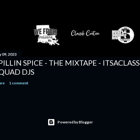
y 09, 2023
PILLIN SPICE - THE MIXTAPE - ITSACLAS
QUAD DJS
are
1 comment
Powered by Blogger