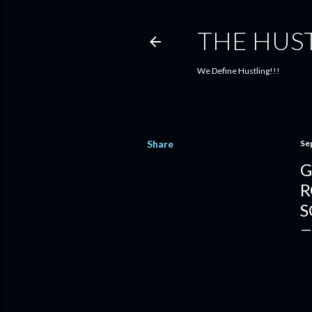
THE HUS
We Define Hustling!!!
Share
Se
G
R
S