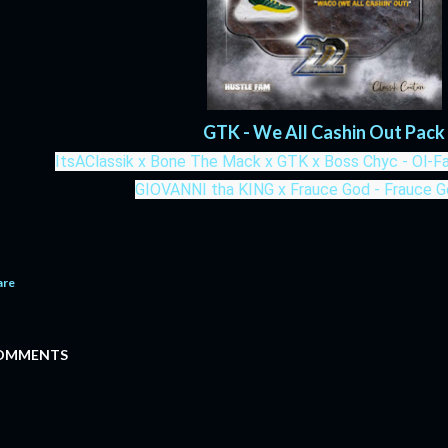
GTK - We All Cashin Out Pack
ItsAClassik x Bone The Mack x GTK x Boss Chyc - Ol-
GIOVANNI tha KING x Frauce God - Frauce 
are
OMMENTS