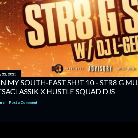
y 22, 2025
N MY SOUTH-EAST SH!T 10 - STR8 G MUSI
TSACLASSIK X HUSTLE SQUAD DJS
are
Post a Comment