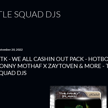
Skip to main content
TLE SQUAD DJS
ptember 20, 2022
TK - WE ALL CASHIN OUT PACK - HOTBO
ONNY MOTHAF X ZAYTOVEN & MORE - 
QUAD DJS