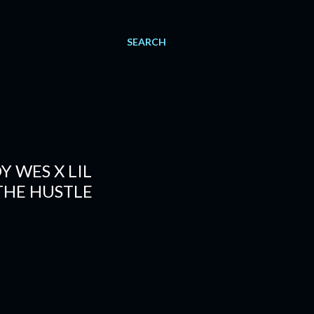
SEARCH
Y WES X LIL
THE HUSTLE