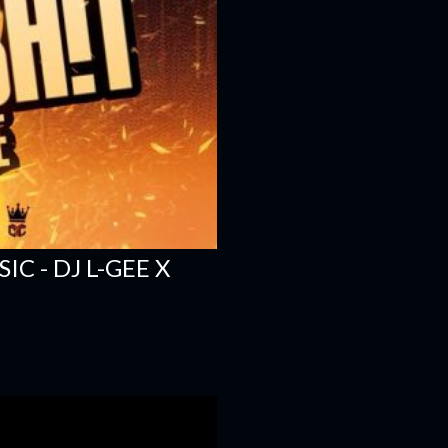
C - DJ L-GEE X