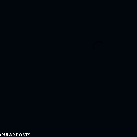
OPULAR POSTS