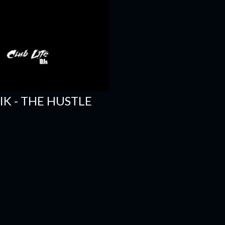
SIK - THE HUSTLE