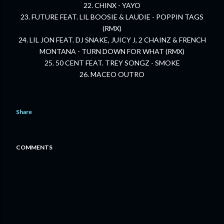
22. CHINX - YAYO
23. FUTURE FEAT. LIL BOOSIE & LAUDIE - POPPIN TAGS
(RMX)
24. LIL JON FEAT. DJ SNAKE, JUICY J, 2 CHAINZ & FRENCH
MONTANA - TURN DOWN FOR WHAT (RMX)
25. 50 CENT FEAT. TREY SONGZ - SMOKE
26. MACEO OUTRO
Share
COMMENTS