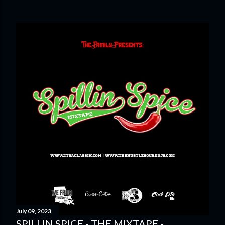
July 09, 2023
SPILLIN SPICE - THE MIXTAPE -