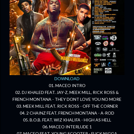
DOWNLOAD
01. MACEO INTRO
02. DJ KHALED FEAT. JAY-Z, MEEK MILL, RICK ROSS &
FRENCH MONTANA - THEY DONT LOVE YOU NO MORE
03. MEEK MILL FEAT. RICK ROSS - OFF THE CORNER
04. 2 CHAINZ FEAT. FRENCH MONTANA - A-ROD
05. B.O.B. FEAT. WIZ KHALIFA - HIGH AS HELL
06. MACEO INTERLUDE 1
07. MACEO FEAT. YOUNG SCOOTER - FUCK NIGGA