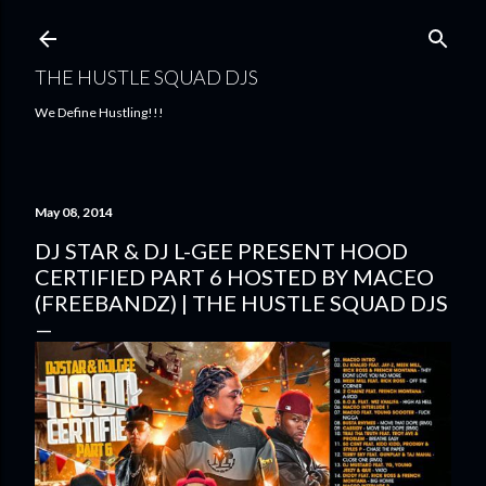
Skip to main content
THE HUSTLE SQUAD DJS
We Define Hustling!!!
May 08, 2014
DJ STAR & DJ L-GEE PRESENT HOOD
CERTIFIED PART 6 HOSTED BY MACEO
(FREEBANDZ) | THE HUSTLE SQUAD DJS