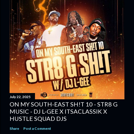
July 22, 2025
ON MY SOUTH-EAST SH!T 10 - STR8 G
MUSIC - DJ L-GEE X ITSACLASSIK X
HUSTLE SQUAD DJS
Share
Post a Comment