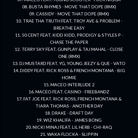
08. BUSTA RHYMES - MOVE THAT DOPE (RMX)
09. CASSIDY - MOVE THAT DOPE (RMX)
10. TRAE THA TRUTH FEAT. TROY AVE & PROBLEM -
BREATHE EASY
11. 50 CENT FEAT. KIDD KIDD, PRODIGY & STYLES P -
CHASE THE PAPER
12. TERRY SKY FEAT. GUNPLAY & TAJ MAHAL - CLOSE
ONE (RMX)
13. DJ MUSTARD FEAT. YG, YOUNG JEEZY & QUE - VATO
14. DIDDY FEAT. RICK ROSS & FRENCH MONTANA - BIG
HOMIE
15. MACEO INTERLUDE 2
16. MACEO FEAT. CASINO - FREEBANDZ
17. FAT JOE FEAT. RICK ROSS, FRENCH MONTANA &
TIARA THOMAS - ANOTHER DAY
18. DRAKE - DRAFT DAY
19. WIZ KHALIFA - JAMES BONG
20. NICKI MINAJ FEAT. LIL HERB - CHI-RAQ
21. WAKA FLOCKA - SLIPPIN