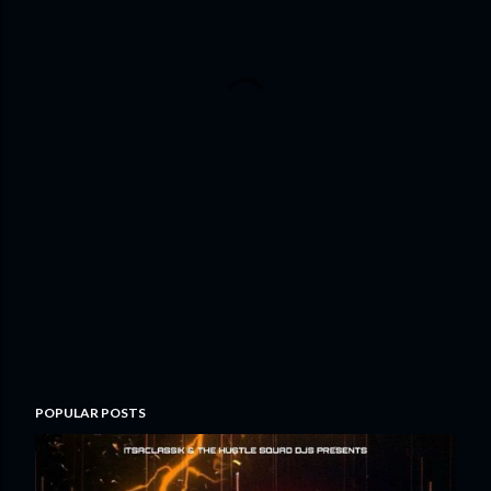
POPULAR POSTS