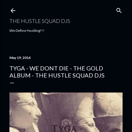
Skip to main content
THE HUSTLE SQUAD DJS
We Define Hustling!!!
May 19, 2014
TYGA - WE DONT DIE - THE GOLD
ALBUM - THE HUSTLE SQUAD DJS