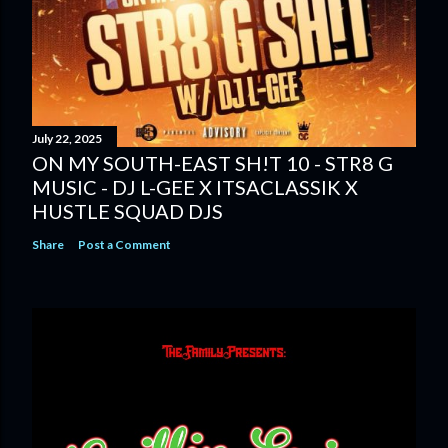
July 22, 2025
ON MY SOUTH-EAST SH!T 10 - STR8 G
MUSIC - DJ L-GEE X ITSACLASSIK X
HUSTLE SQUAD DJS
Share
Post a Comment