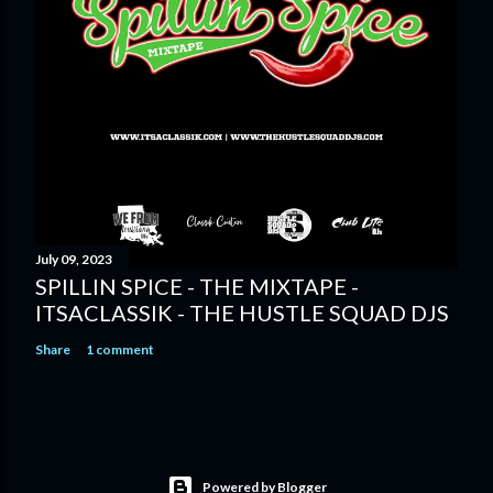
July 09, 2023
SPILLIN SPICE - THE MIXTAPE -
ITSACLASSIK - THE HUSTLE SQUAD DJS
Share
1 comment
Powered by Blogger