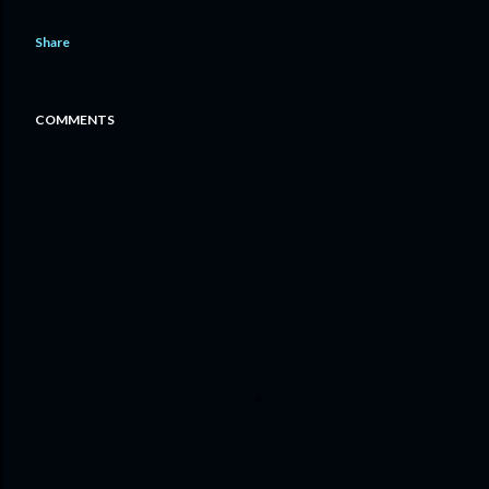
Share
COMMENTS