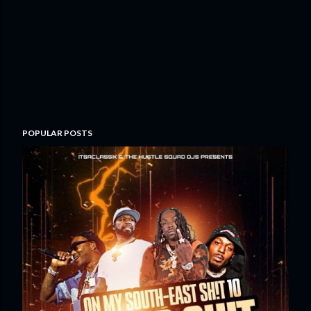
POPULAR POSTS