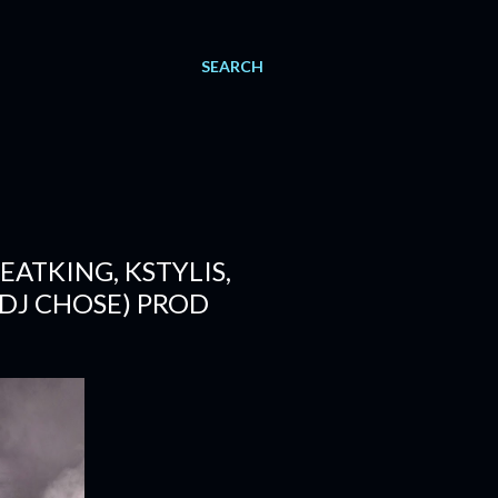
SEARCH
EATKING, KSTYLIS,
 DJ CHOSE) PROD