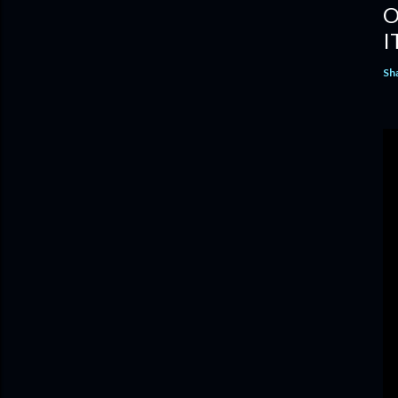
O
I
Sh