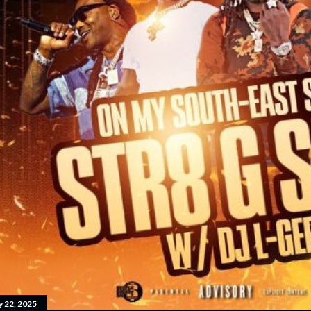
y 22, 2025