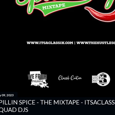
y 09, 2023
PILLIN SPICE - THE MIXTAPE - ITSACLAS
QUAD DJS