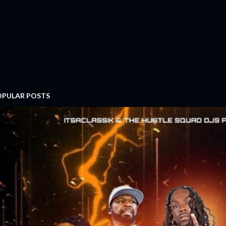
OPULAR POSTS