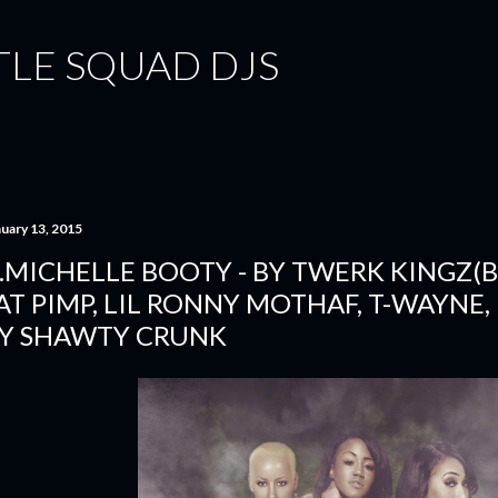
Skip to main content
TLE SQUAD DJS
nuary 13, 2015
.MICHELLE BOOTY - BY TWERK KINGZ(B
AT PIMP, LIL RONNY MOTHAF, T-WAYNE,
Y SHAWTY CRUNK