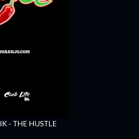
SIK - THE HUSTLE