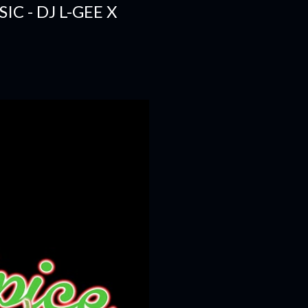
C - DJ L-GEE X