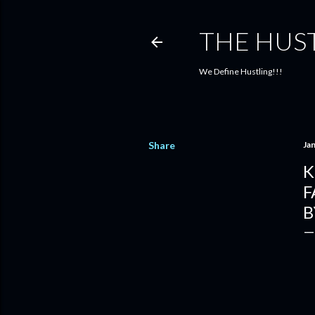
THE HUS
We Define Hustling!!!
Share
Ja
K
F
B