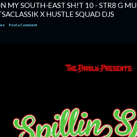
N MY SOUTH-EAST SH!T 10 - STR8 G MUSI
TSACLASSIK X HUSTLE SQUAD DJS
are
Post a Comment