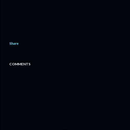
Share
COMMENTS