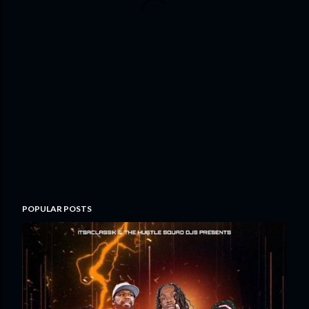
POPULAR POSTS