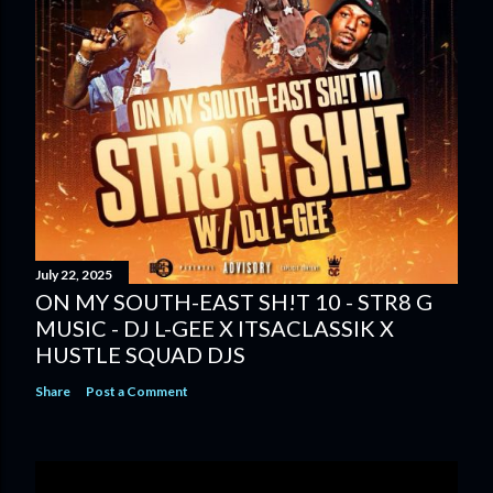
July 22, 2025
ON MY SOUTH-EAST SH!T 10 - STR8 G
MUSIC - DJ L-GEE X ITSACLASSIK X
HUSTLE SQUAD DJS
Share
Post a Comment