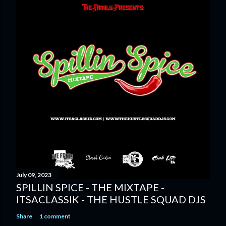
July 09, 2023
SPILLIN SPICE - THE MIXTAPE -
ITSACLASSIK - THE HUSTLE SQUAD DJS
Share
1 comment