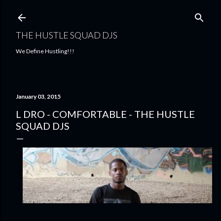
Skip to main content
THE HUSTLE SQUAD DJS
We Define Hustling!!!
January 03, 2015
L DRO - COMFORTABLE - THE HUSTLE
SQUAD DJS