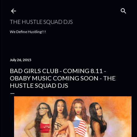
Skip to main content
THE HUSTLE SQUAD DJS
We Define Hustling!!!
July 26, 2015
BAD GIRLS CLUB - COMING 8.11 -
OBABY MUSIC COMING SOON - THE
HUSTLE SQUAD DJS