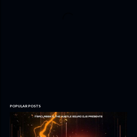
POPULAR POSTS