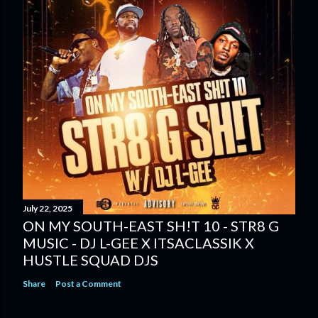
July 22, 2025
ON MY SOUTH-EAST SH!T 10 - STR8 G
MUSIC - DJ L-GEE X ITSACLASSIK X
HUSTLE SQUAD DJS
Share
Post a Comment