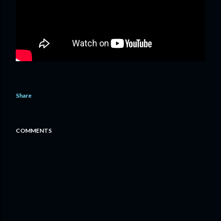
Share
COMMENTS