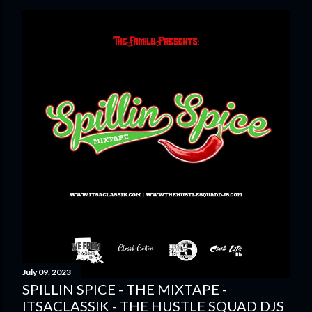
July 09, 2023
SPILLIN SPICE - THE MIXTAPE -
ITSACLASSIK - THE HUSTLE SQUAD DJS