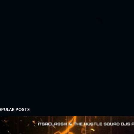
OPULAR POSTS