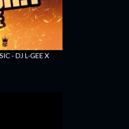
C - DJ L-GEE X