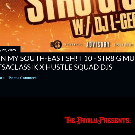
y 22, 2025
N MY SOUTH-EAST SH!T 10 - STR8 G MUSI
TSACLASSIK X HUSTLE SQUAD DJS
are
Post a Comment