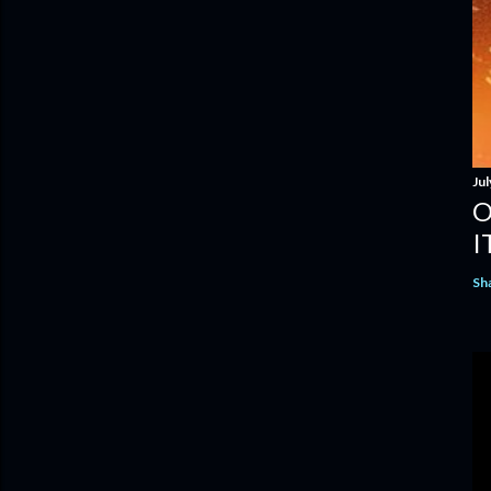
Jul
O
I
Sh