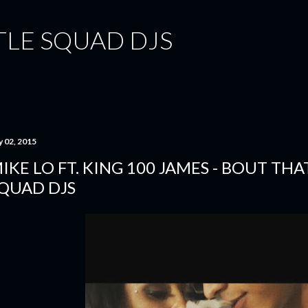
Skip to main content
TLE SQUAD DJS
y 02, 2015
IKE LO FT. KING 100 JAMES - BOUT THA
QUAD DJS