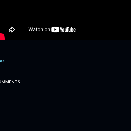
are
OMMENTS