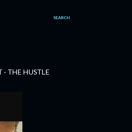
SEARCH
T - THE HUSTLE