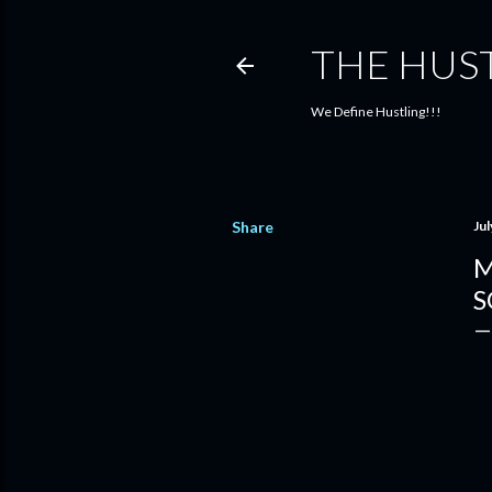
THE HUS
We Define Hustling!!!
Share
Jul
M
S