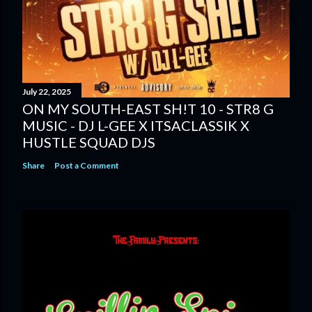
July 22, 2025
ON MY SOUTH-EAST SH!T 10 - STR8 G
MUSIC - DJ L-GEE X ITSACLASSIK X
HUSTLE SQUAD DJS
Share
Post a Comment