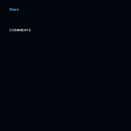
Share
COMMENTS