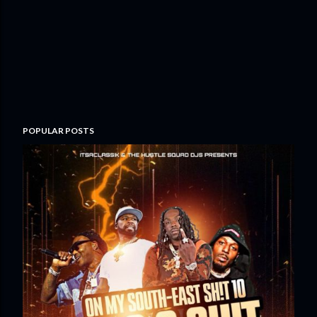
POPULAR POSTS