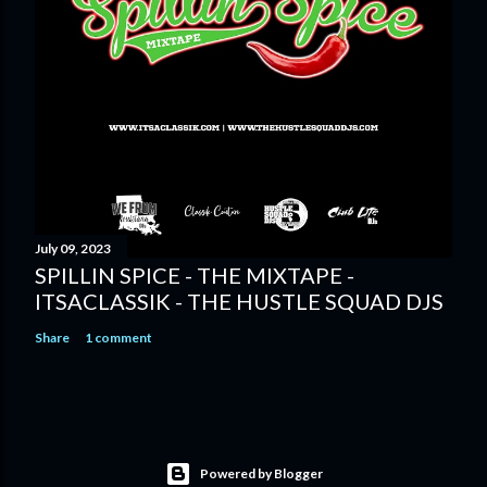
July 09, 2023
SPILLIN SPICE - THE MIXTAPE -
ITSACLASSIK - THE HUSTLE SQUAD DJS
Share
1 comment
Powered by Blogger