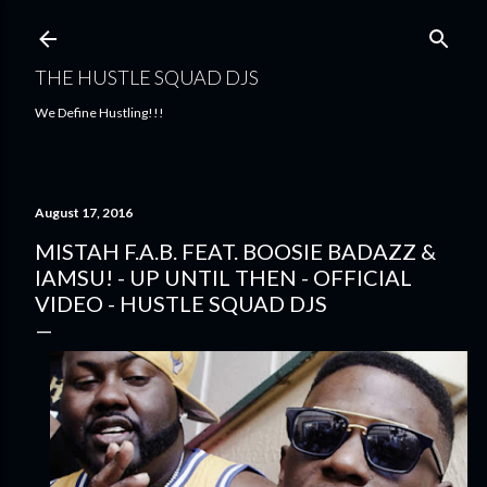
Skip to main content
THE HUSTLE SQUAD DJS
We Define Hustling!!!
August 17, 2016
MISTAH F.A.B. FEAT. BOOSIE BADAZZ &
IAMSU! - UP UNTIL THEN - OFFICIAL
VIDEO - HUSTLE SQUAD DJS