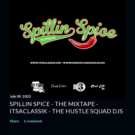
July 09, 2023
SPILLIN SPICE - THE MIXTAPE -
ITSACLASSIK - THE HUSTLE SQUAD DJS
Share
1 comment