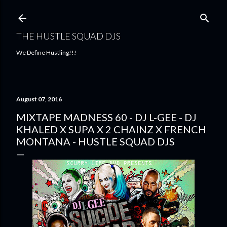
Skip to main content
THE HUSTLE SQUAD DJS
We Define Hustling!!!
August 07, 2016
MIXTAPE MADNESS 60 - DJ L-GEE - DJ
KHALED X SUPA X 2 CHAINZ X FRENCH
MONTANA - HUSTLE SQUAD DJS