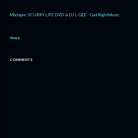
Mixtape: SCURRY LIFE DVD & DJ L-GEE - GetRightMusic
Share
COMMENTS