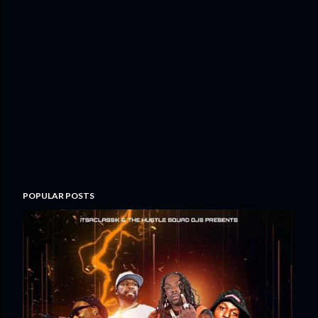
POPULAR POSTS