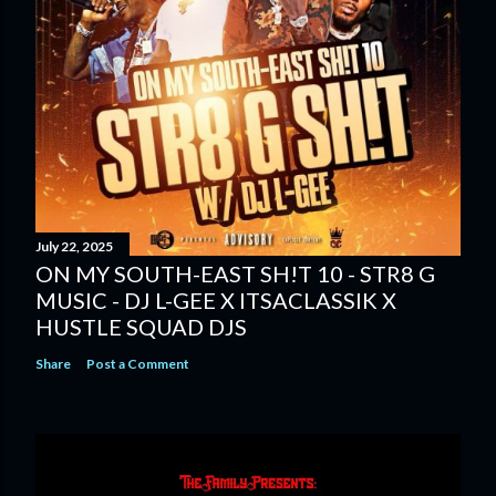
July 22, 2025
ON MY SOUTH-EAST SH!T 10 - STR8 G
MUSIC - DJ L-GEE X ITSACLASSIK X
HUSTLE SQUAD DJS
Share
Post a Comment